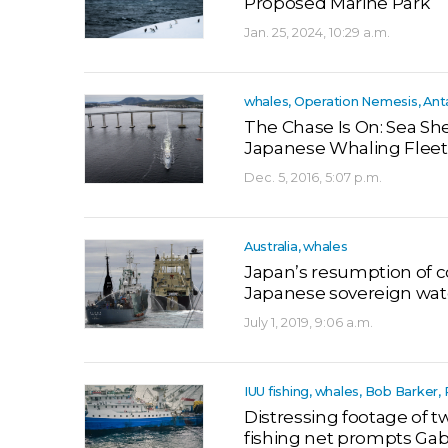
Proposed Marine Park
Jan. 25, 2024, 10:29 a.m.
whales, Operation Nemesis, Ant
The Chase Is On: Sea Sh
Japanese Whaling Fleet
Dec. 5, 2016, 5:07 p.m.
Australia, whales
Japan’s resumption of 
Japanese sovereign wat
July 1, 2019, 9:06 a.m.
IUU fishing, whales, Bob Barke
Distressing footage of
fishing net prompts Gabo