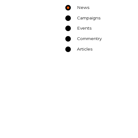
News
Campaigns
Events
Commentry
Articles