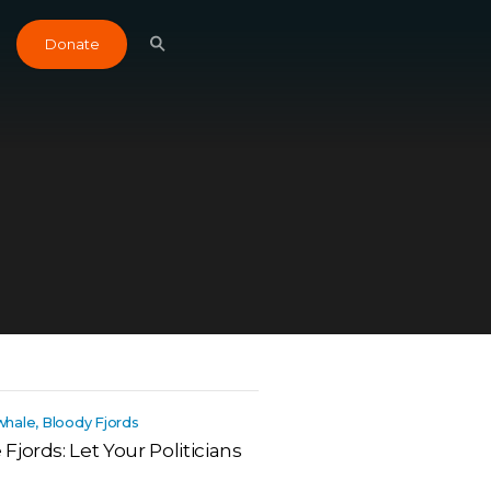
Donate
 whale, Bloody Fjords
jords: Let Your Politicians