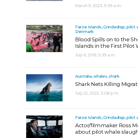
March 9, 2023, 9:39 a.m.
Faroe Islands, Grindadrap, pilot 
Denmark
Blood Spills on to the S
Islands in the First Pilo
July 6, 2016, 9:39 a.m.
Australia, whales, shark
Shark Nets Killing Migra
July 22, 2022, 3:08 p.m.
Faroe Islands, Grindadrap, pilot
Actor/filmmaker Ross M
about pilot whale slaugh