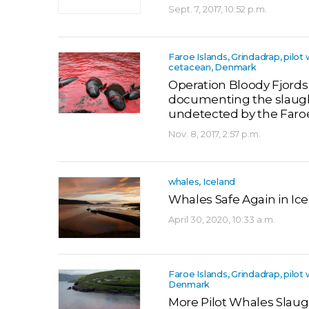
Sept. 7, 2017, 10:52 p.m.
Faroe Islands, Grindadrap, pilot 
cetacean, Denmark
Operation Bloody Fjords
documenting the slaug
undetected by the Far
Nov. 8, 2017, 2:57 p.m.
whales, Iceland
Whales Safe Again in Ic
April 30, 2020, 10:33 a.m.
Faroe Islands, Grindadrap, pilot 
Denmark
More Pilot Whales Slaug