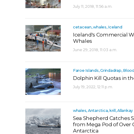
July 11, 2018, 11:56 a.m.
cetacean, whales, Iceland
Iceland's Commercial W
Whales
June 29, 2018, 11:03 a.m.
Faroe Islands, Grindadrap, Bloo
Dolphin Kill Quotas in t
July 19, 2022, 12:11 p.m.
whales, Antarctica, krill, Allankay
Sea Shepherd Catches S
from Mega Pod of Over 
Antarctica