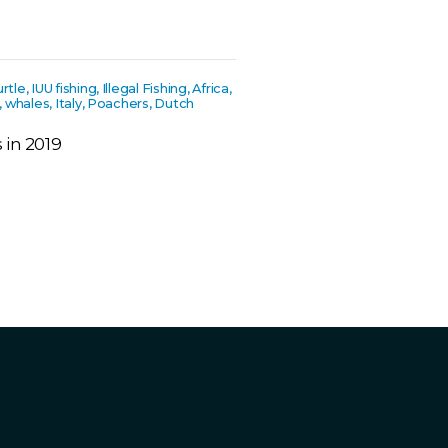
le, IUU fishing, Illegal Fishing, Africa,
s, whales, Italy, Poachers, Dutch
 in 2019