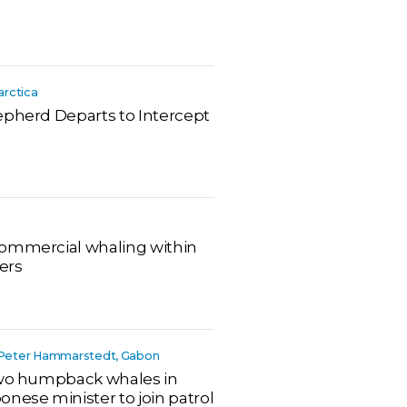
arctica
epherd Departs to Intercept
commercial whaling within
ers
r, Peter Hammarstedt, Gabon
 two humpback whales in
nese minister to join patrol