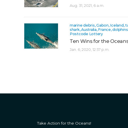
Aug. 31, 2021, 6 a.m.
marine debris, Gabon, Iceland, turt
shark, Australia, France, dolphin
Postcode Lottery
Ten Wins for the Oceans
Jan. 6, 2020, 12:57 p.m.
Take Action for the Oceans!