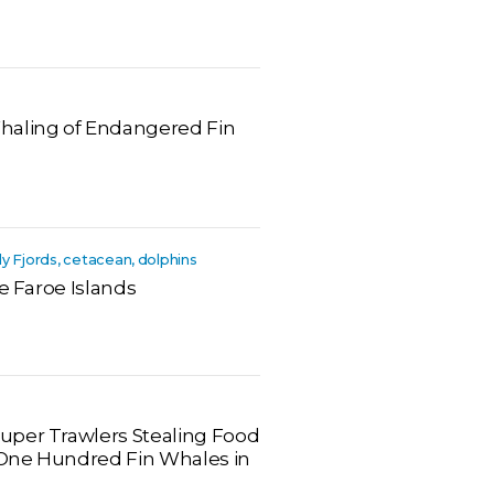
haling of Endangered Fin
dy Fjords, cetacean, dolphins
he Faroe Islands
uper Trawlers Stealing Food
One Hundred Fin Whales in