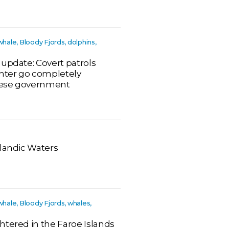
whale, Bloody Fjords, dolphins,
 update: Covert patrols
hter go completely
oese government
elandic Waters
whale, Bloody Fjords, whales,
htered in the Faroe Islands