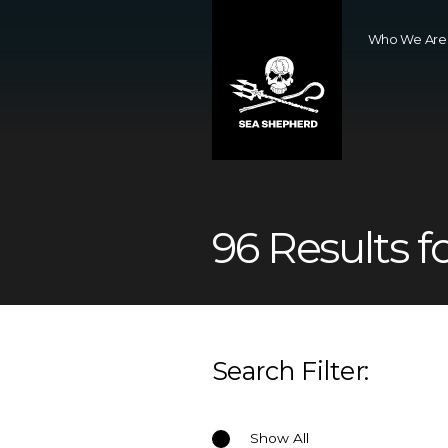
Who We Are
96 Results f
Search Filter:
Show All