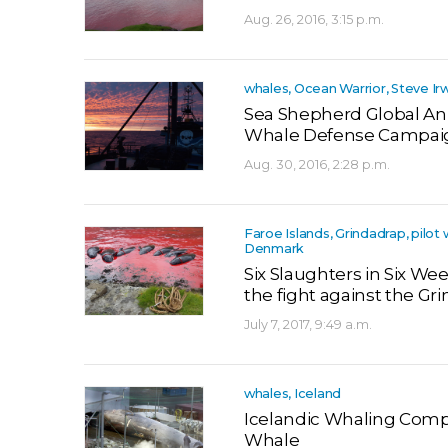
Aug. 26, 2016, 3:15 p.m.
whales, Ocean Warrior, Steve Ir
Sea Shepherd Global Ann
Whale Defense Campaig
Aug. 30, 2016, 2:28 p.m.
Faroe Islands, Grindadrap, pilot
Denmark
Six Slaughters in Six W
the fight against the Gri
July 7, 2017, 9:49 a.m.
whales, Iceland
Icelandic Whaling Comp
Whale