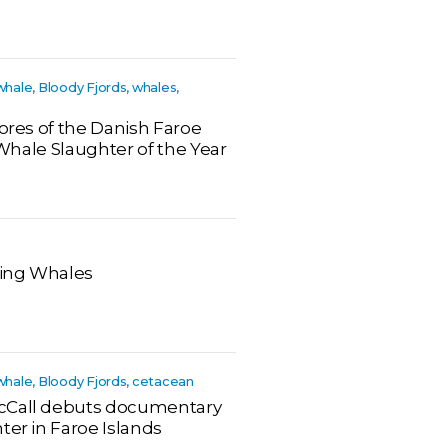
whale, Bloody Fjords, whales,
hores of the Danish Faroe
t Whale Slaughter of the Year
ting Whales
 whale, Bloody Fjords, cetacean
cCall debuts documentary
ter in Faroe Islands