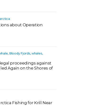
arctica
ions about Operation
whale, Bloody Fjords, whales,
legal proceedings against
lled Again on the Shores of
ctica Fishing for Krill Near