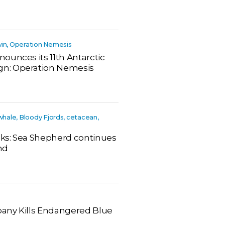
win, Operation Nemesis
ounces its 11th Antarctic
n: Operation Nemesis
 whale, Bloody Fjords, cetacean,
eeks: Sea Shepherd continues
nd
any Kills Endangered Blue