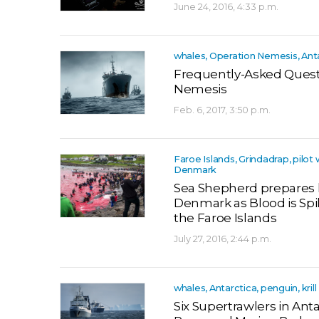
June 24, 2016, 4:33 p.m.
whales, Operation Nemesis, Ant
Frequently-Asked Quest
Nemesis
Feb. 6, 2017, 3:50 p.m.
Faroe Islands, Grindadrap, pilot 
Denmark
Sea Shepherd prepares 
Denmark as Blood is Spi
the Faroe Islands
July 27, 2016, 2:44 p.m.
whales, Antarctica, penguin, krill
Six Supertrawlers in Antar