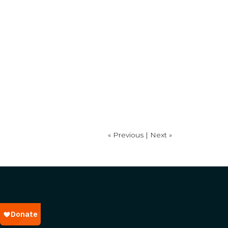
« Previous |
Next »