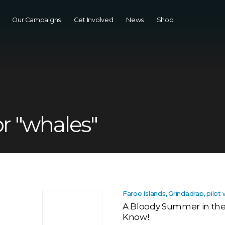
Our Campaigns
Get Involved
News
Shop
or "whales"
Faroe Islands, Grindadrap, pilot
A Bloody Summer in the F
Know!