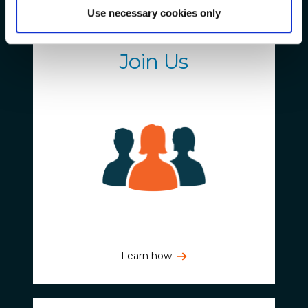
Use necessary cookies only
Get Involved
Join Us
Learn how