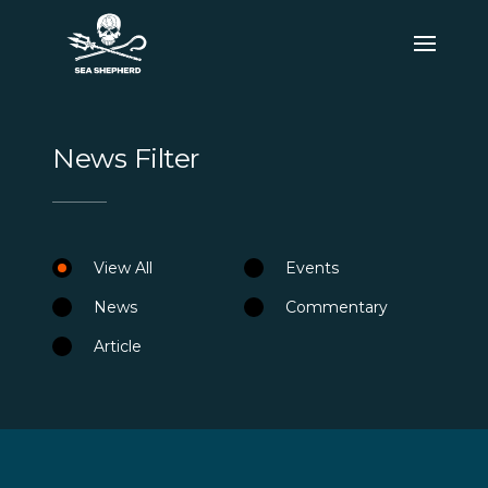
News Filter
View All
Events
News
Commentary
Article