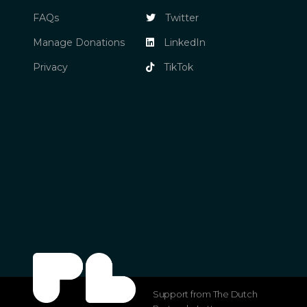
FAQs
Twitter
Manage Donations
LinkedIn
Privacy
TikTok
Support from The Dutch