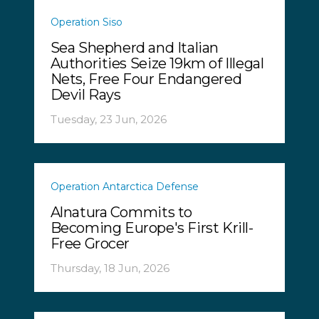
Operation Siso
Sea Shepherd and Italian
Authorities Seize 19km of Illegal
Nets, Free Four Endangered
Devil Rays
Tuesday, 23 Jun, 2026
Operation Antarctica Defense
Alnatura Commits to
Becoming Europe's First Krill-
Free Grocer
Thursday, 18 Jun, 2026