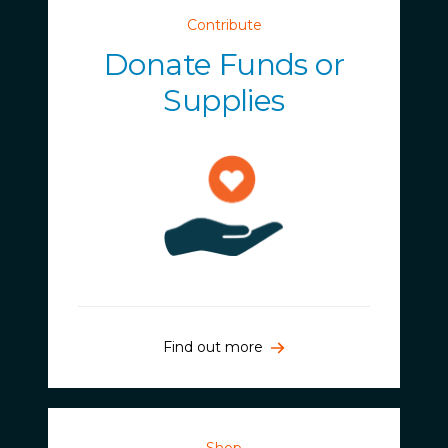
Contribute
Donate Funds or
Supplies
Find out more
Shop