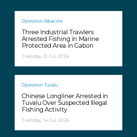
Operation Albacore
Three Industrial Trawlers
Arrested Fishing in Marine
Protected Area in Gabon
Tuesday, 21 Jul, 2026
Operation Tuvalu
Chinese Longliner Arrested in
Tuvalu Over Suspected Illegal
Fishing Activity
Tuesday, 14 Jul, 2026