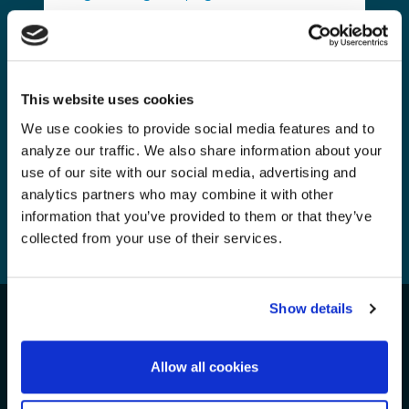
Inside One of the World’s Most
Remote Pacific Island Regions
Fighting to Protect Its Waters
Monday, 15 Jun, 2026
This website uses cookies
We use cookies to provide social media features and to
analyze our traffic. We also share information about your
use of our site with our social media, advertising and
analytics partners who may combine it with other
information that you’ve provided to them or that they’ve
collected from your use of their services.
1
2
3
4
...
56
Show details
Take Action for the Oceans!
We Need Your Support
Allow all cookies