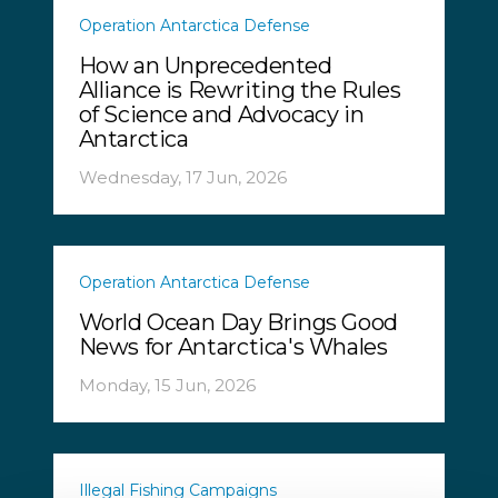
Operation Antarctica Defense
How an Unprecedented
Alliance is Rewriting the Rules
of Science and Advocacy in
Antarctica
Wednesday, 17 Jun, 2026
Operation Antarctica Defense
World Ocean Day Brings Good
News for Antarctica's Whales
Monday, 15 Jun, 2026
Illegal Fishing Campaigns