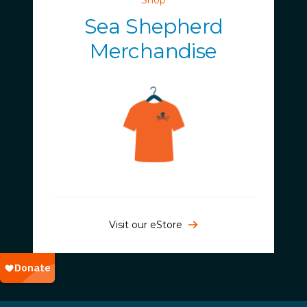
Sea Shepherd
Merchandise
Visit our eStore