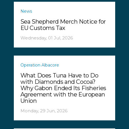
News
Sea Shepherd Merch Notice for
EU Customs Tax
Wednesday, 01 Jul, 2026
Operation Albacore
What Does Tuna Have to Do
with Diamonds and Cocoa?
Why Gabon Ended Its Fisheries
Agreement with the European
Union
Monday, 29 Jun, 2026