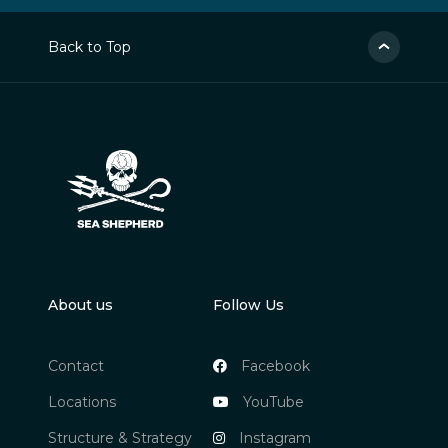
Back to Top
About us
Follow Us
Contact
Facebook
Locations
YouTube
Structure & Strategy
Instagram