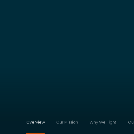
Overview
Our Mission
Why We Fight
Ou