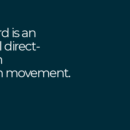
d is an
 direct-
n
on movement.