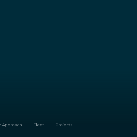
r Approach
Fleet
Projects