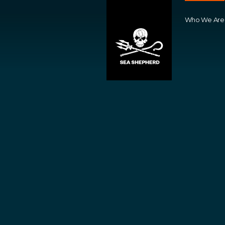
Who We Are