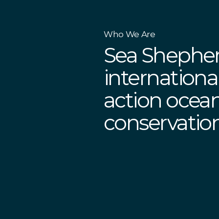
Who We Are
Sea Shepher
international
action ocea
conservati