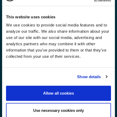
This website uses cookies
We use cookies to provide social media features and to
analyze our traffic. We also share information about your
use of our site with our social media, advertising and
analytics partners who may combine it with other
information that you’ve provided to them or that they’ve
collected from your use of their services.
Show details
Allow all cookies
Use necessary cookies only