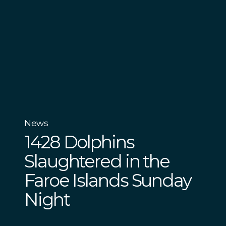
News
1428 Dolphins
Slaughtered in the
Faroe Islands Sunday
Night