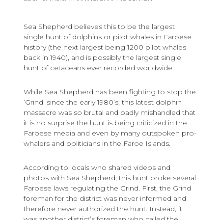
Sea Shepherd believes this to be the largest
single hunt of dolphins or pilot whales in Faroese
history (the next largest being 1200 pilot whales
back in 1940), and is possibly the largest single
hunt of cetaceans ever recorded worldwide.
While Sea Shepherd has been fighting to stop the
‘Grind’ since the early 1980’s, this latest dolphin
massacre was so brutal and badly mishandled that
it is no surprise the hunt is being criticized in the
Faroese media and even by many outspoken pro-
whalers and politicians in the Faroe Islands.
According to locals who shared videos and
photos with Sea Shepherd, this hunt broke several
Faroese laws regulating the Grind. First, the Grind
foreman for the district was never informed and
therefore never authorized the hunt. Instead, it
was another district’s foreman who called the