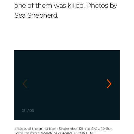
one of them was killed. Photos by
Sea Shepherd.
01
/
06
Images of the grind from September 12th at Skálafjörður.
Scroll for more. WARNING: GRAPHIC CONTENT