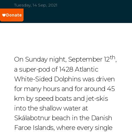
Tuesday, 14 Sep, 2021
th
On Sunday night, September 12
,
a super-pod of 1428 Atlantic
White-Sided Dolphins was driven
for many hours and for around 45
km by speed boats and jet-skis
into the shallow water at
Skálabotnur beach in the Danish
Faroe Islands, where every single