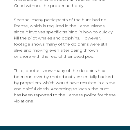
Grind without the proper authority.
Second, many participants of the hunt had no
license, which is required in the Faroe Islands,
since it involves specific training in how to quickly
kill the pilot whales and dolphins. However,
footage shows many of the dolphins were still
alive and moving even after being thrown
onshore with the rest of their dead pod.
Third, photos show many of the dolphins had
been run over by motorboats, essentially hacked
by propellers, which would have resulted in a slow
and painful death. According to locals, the hunt
has been reported to the Faroese police for these
violations.