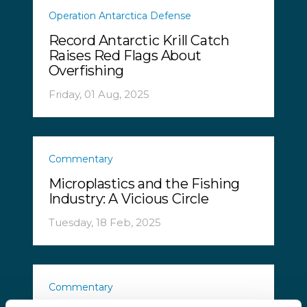
Operation Antarctica Defense
Record Antarctic Krill Catch
Raises Red Flags About
Overfishing
Friday, 01 Aug, 2025
Commentary
Microplastics and the Fishing
Industry: A Vicious Circle
Tuesday, 18 Feb, 2025
Commentary