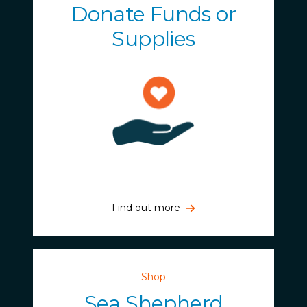
Donate Funds or
Supplies
Find out more
Shop
Sea Shepherd