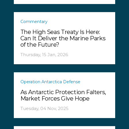
Commentary
The High Seas Treaty Is Here:
Can It Deliver the Marine Parks
of the Future?
Thursday, 15 Jan, 2026
Operation Antarctica Defense
As Antarctic Protection Falters,
Market Forces Give Hope
Tuesday, 04 Nov, 2025