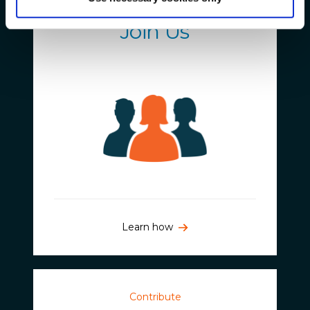
Get Involved
Join Us
Learn how
Contribute