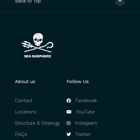
Back to Top
About us
Follow Us
Contact
Facebook
Locations
YouTube
Structure & Strategy
Instagram
FAQs
Twitter