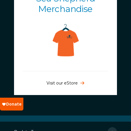
Merchandise
Visit our eStore