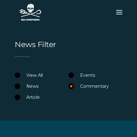
News Filter
View All
Events
News
Commentary
Article