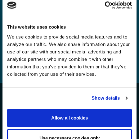
A Call for Change in the Faroe
Islands Campaign
Monday, 20 Jan, 2025
This website uses cookies
We use cookies to provide social media features and to
analyze our traffic. We also share information about your
use of our site with our social media, advertising and
analytics partners who may combine it with other
information that you’ve provided to them or that they’ve
1
2
3
4
...
8
collected from your use of their services.
Show details
Take Action for the Oceans!
We Need Your Support
Allow all cookies
Use necessary cookies only