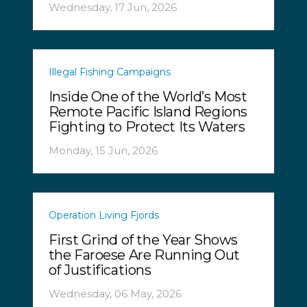
Wednesday, 17 Jun, 2026
Illegal Fishing Campaigns
Inside One of the World’s Most
Remote Pacific Island Regions
Fighting to Protect Its Waters
Monday, 15 Jun, 2026
Operation Living Fjords
First Grind of the Year Shows
the Faroese Are Running Out
of Justifications
Wednesday, 06 May, 2026