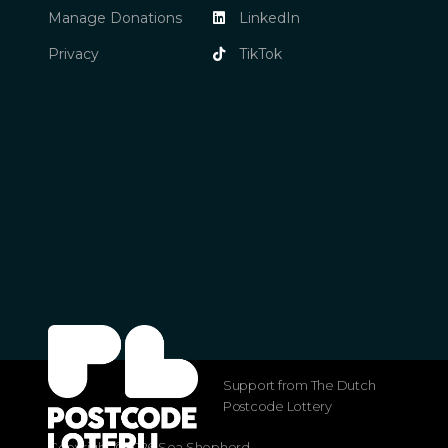
Manage Donations
LinkedIn
Privacy
TikTok
Support from The Dutch
Postcode Lottery
Copyright ©2026 Sea Shepherd