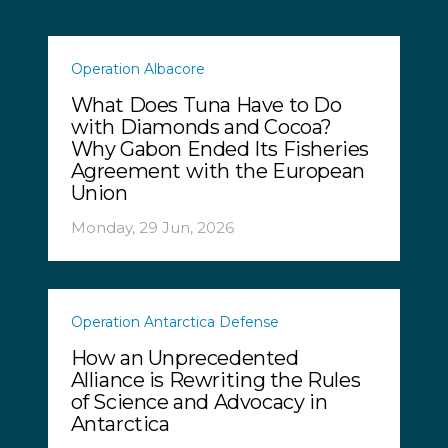
Operation Albacore
What Does Tuna Have to Do
with Diamonds and Cocoa?
Why Gabon Ended Its Fisheries
Agreement with the European
Union
Monday, 29 Jun, 2026
Operation Antarctica Defense
How an Unprecedented
Alliance is Rewriting the Rules
of Science and Advocacy in
Antarctica