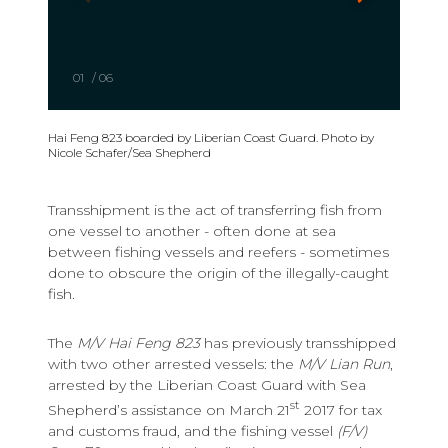
01
/
06
Hai Feng 823 boarded by Liberian Coast Guard. Photo by
Nicole Schafer/Sea Shepherd
Transshipment is the act of transferring fish from
one vessel to another - often done at sea
between fishing vessels and reefers - sometimes
done to obscure the origin of the illegally-caught
fish.
The
M/V Hai Feng 823
has previously transshipped
with two other arrested vessels: the
M/V Lian Run
,
arrested by the Liberian Coast Guard with Sea
st
Shepherd’s assistance on March 21
2017 for tax
and customs fraud, and the fishing vessel
(F/V)