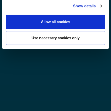
Show details
Allow all cookies
Use necessary cookies only