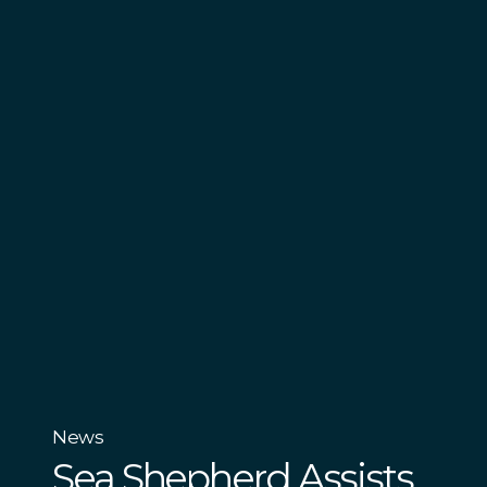
News
Sea Shepherd Assists