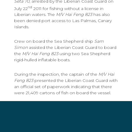
Seta 70
, arrested by the Liberian Coast Guard on
nd
July 22
2011 for fishing without a license in
Liberian waters. The
M/V Hai Feng 823
has also
been denied port access to Las Palmas, Canary
Islands.
Crew on board the Sea Shepherd ship
Sam
Simon
assisted the Liberian Coast Guard to board
the
M/V Hai Feng 823
using two Sea Shepherd
rigid-hulled inflatable boats.
During the inspection, the captain of the
M/V Hai
Feng 823
presented the Liberian Coast Guard with
an official set of paperwork indicating that there
were 21,409 cartons of fish on board the vessel.
However, hidden away in a back office, the
Liberian Coast Guard uncovered an unofficial set
of paperwork indicating that there were actually
25,459 cartons of fish on board the vessel, a