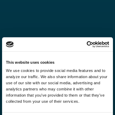
This website uses cookies
We use cookies to provide social media features and to
analyze our traffic. We also share information about your
use of our site with our social media, advertising and
analytics partners who may combine it with other
information that you’ve provided to them or that they’ve
collected from your use of their services.