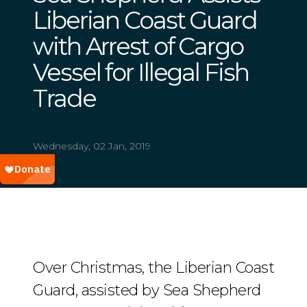
Liberian Coast Guard
with Arrest of Cargo
Vessel for Illegal Fish
Trade
Wednesday, 02 Jan, 2019
Over Christmas, the Liberian Coast
Guard, assisted by Sea Shepherd