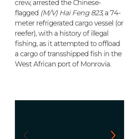
crew, arrested the Chinese-
flagged
(M/V) Hai Feng 823
, a 74-
meter refrigerated cargo vessel (or
reefer), with a history of illegal
fishing, as it attempted to offload
a cargo of transshipped fish in the
West African port of Monrovia.