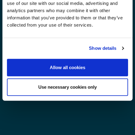
use of our site with our social media, advertising and
analytics partners who may combine it with other
information that you’ve provided to them or that they’ve
collected from your use of their services.
Show details
Allow all cookies
Use necessary cookies only