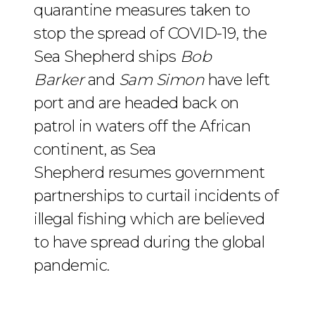
quarantine measures taken to
stop the spread of COVID-19, the
Sea Shepherd ships
Bob
Barker
and
Sam Simon
have left
port and are headed back on
patrol in waters off the African
continent, as Sea
Shepherd resumes government
partnerships to curtail incidents of
illegal fishing which are believed
to have spread during the global
pandemic.