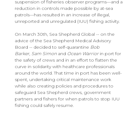
suspension of fisheries observer programs—and a
reduction in controls made possible by at-sea
patrols—has resulted in an increase of illegal,
unreported and unregulated (IUU) fishing activity.
On March 30th, Sea Shepherd Global -- on the
advice of the Sea Shepherd Medical Advisory
Board -- decided to self-quarantine
Bob
Barker, Sam Simon
and
Ocean Warrior
in port for
the safety of crews and in an effort to flatten the
curve in solidarity with healthcare professionals
around the world. That time in port has been well-
spent, undertaking critical maintenance work
while also creating policies and procedures to
safeguard Sea Shepherd crews, government
partners and fishers for when patrols to stop IUU
fishing could safely resume.