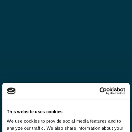
This website uses cookies
We use cookies to provide social media features and to
analyze our traffic. We also share information about your