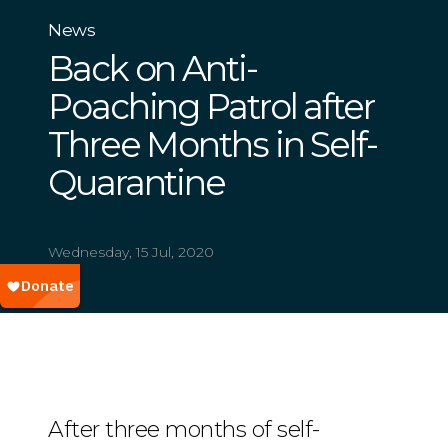
News
Back on Anti-
Poaching Patrol after
Three Months in Self-
Quarantine
Wednesday, 15 Jul, 2020
After three months of self-