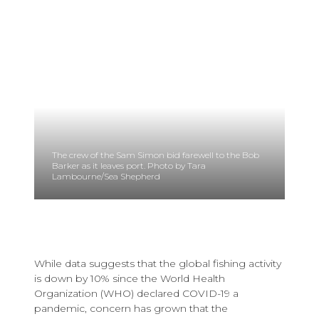
The crew of the Sam Simon bid farewell to the Bob
Barker as it leaves port. Photo by Tara
Lambourne/Sea Shepherd
While data suggests that the global fishing activity
is down by 10% since the World Health
Organization (WHO) declared COVID-19 a
pandemic, concern has grown that the