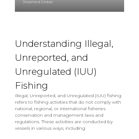
Shepherd Global.
Understanding Illegal,
Unreported, and
Unregulated (IUU)
Fishing
Illegal, Unreported, and Unregulated (IUU) fishing
refers to fishing activities that do not comply with
national, regional, or international fisheries
conservation and management laws and
regulations. These activities are conducted by
vessels in various ways, including: