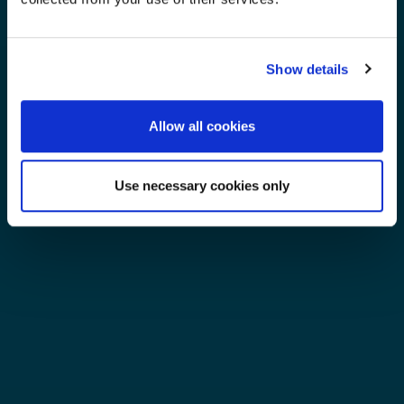
Show details
Allow all cookies
Use necessary cookies only