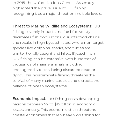
In 2015, the United Nations General Assembly
highlighted the grave issue of IUU fishing,
recognizing it as a major threat on multiple levels:
Threat to Marine Wildlife and Ecosystems:
IUU
fishing severely impacts marine biodiversity. It
decimates fish populations, disrupts food chains,
and results in high bycatch rates, where non-target
species like dolphins, sharks, and turtles are
unintentionally caught and killed. Bycatch from
IUU fishing can be extensive, with hundreds of
thousands of marine animals, including
endangered species, being discarded dead or
dying. This indiscriminate fishing threatens the
survival of many marine species and disrupts the
balance of ocean ecosystems.
Economic Impact:
IUU fishing costs developing
nations between $2 to $15 billion in economic
losses annually. This economic strain threatens
coastal economies that rely heavily on fishing for