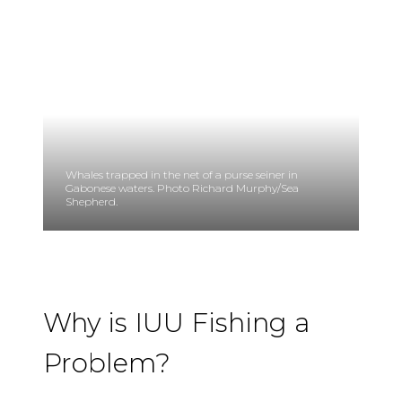
Whales trapped in the net of a purse seiner in
Gabonese waters. Photo Richard Murphy/Sea
Shepherd.
Why is IUU Fishing a
Problem?