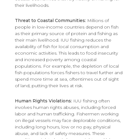
their livelihoods.
Threat to Coastal Communities:
Millions of
people in low-income countries depend on fish
as their primary source of protein and fishing as
their main livelihood. IUU fishing reduces the
availability of fish for local consumption and
economic activities. This leads to food insecurity
and increased poverty among coastal
populations. For example, the depletion of local
fish populations forces fishers to travel further and
spend more time at sea, oftentimes out of sight
of land, putting their lives at risk.
Human Rights Violations:
IUU fishing often
involves human rights abuses, including forced
labor and human trafficking. Fishermen working
on illegal vessels may face deplorable conditions,
including long hours, low or no pay, physical
abuse, and lack of safety measures. These