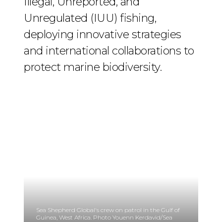
Illegal, Unreported, and
Unregulated (IUU) fishing,
deploying innovative strategies
and international collaborations to
protect marine biodiversity.
Sea Shepherd Global's crew on patrol in the Gulf of
Guinea, West Africa. Photo Youenn Kerdavid/Sea