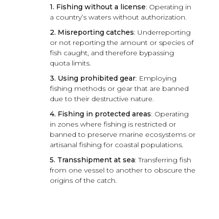
1. Fishing without a license
: Operating in
a country’s waters without authorization.
2. Misreporting catches
: Underreporting
or not reporting the amount or species of
fish caught, and therefore bypassing
quota limits.
3. Using prohibited gear
: Employing
fishing methods or gear that are banned
due to their destructive nature.
4. Fishing in protected areas
: Operating
in zones where fishing is restricted or
banned to preserve marine ecosystems or
artisanal fishing for coastal populations.
5. Transshipment at sea
: Transferring fish
from one vessel to another to obscure the
origins of the catch.