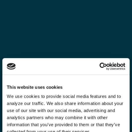
This website uses cookies
We use cookies to provide social media features and to
analyze our traffic. We also share information about your
use of our site with our social media, advertising and
analytics partners who may combine it with other
information that you’ve provided to them or that they’ve
collected from your use of their services.