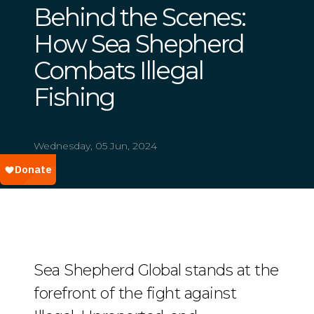
Behind the Scenes:
How Sea Shepherd
Combats Illegal
Fishing
Wednesday, 05 Jun, 2024
Sea Shepherd Global stands at the
forefront of the fight against