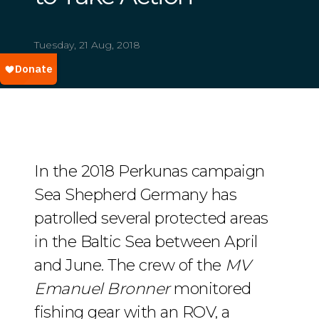
Tuesday, 21 Aug, 2018
In the 2018 Perkunas campaign
Sea Shepherd Germany has
patrolled several protected areas
in the Baltic Sea between April
and June. The crew of the
MV
Emanuel Bronner
monitored
fishing gear with an ROV, a