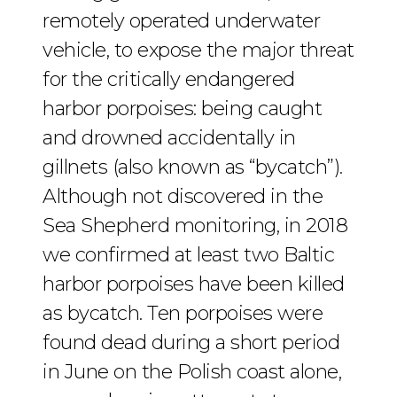
remotely operated underwater
vehicle, to expose the major threat
for the critically endangered
harbor porpoises: being caught
and drowned accidentally in
gillnets (also known as “bycatch”).
Although not discovered in the
Sea Shepherd monitoring, in 2018
we confirmed at least two Baltic
harbor porpoises have been killed
as bycatch. Ten porpoises were
found dead during a short period
in June on the Polish coast alone,