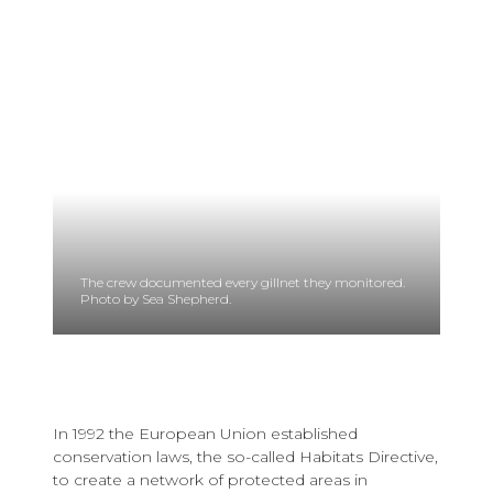
The crew documented every gillnet they monitored.
Photo by Sea Shepherd.
In 1992 the European Union established
conservation laws, the so-called Habitats Directive,
to create a network of protected areas in