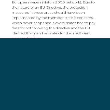
European waters (Natura 2000 network). Due to
the nature of an EU Directive, the protection
measures in these areas should have been
implemented by the member state it concerns –
which never happened. Several states had to pay
fees for not following the directive and the EU
blamed the member states for the insufficient
conservation laws.
In June 2018 everything changed due to a
judgment of the EU court (Case C-683/16). Several
German nature and environmental protection
associations tried to achieve a fishing ban in
German Marine Protected Areas, but the demand
was denied. Since a ban would also affect the
fishermen of other EU states, it would, if anything,
be a matter for the European Union. After years of
trying to achieve a fishing ban at state level to
implement EU conservation law, the EU now
claims that the ban is not compliant with other EU
laws.