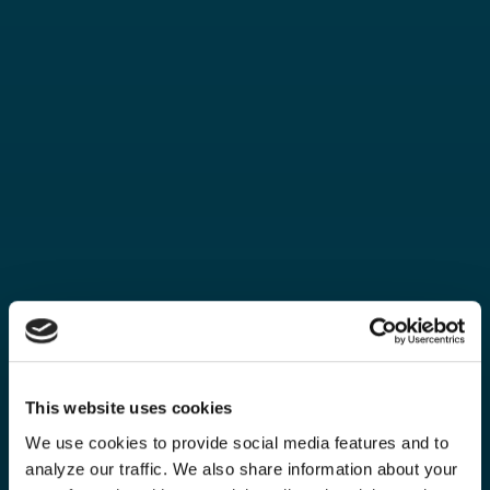
This website uses cookies
We use cookies to provide social media features and to
analyze our traffic. We also share information about your