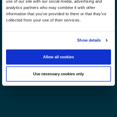
use of our site with our social media, advertising and
analytics partners who may combine it with other
information that you’ve provided to them or that they’ve
collected from your use of their services.
Show details
Allow all cookies
Use necessary cookies only