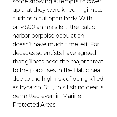
some showing attempts to cover
up that they were killed in gillnets,
such as a cut open body. With
only 500 animals left, the Baltic
harbor porpoise population
doesn’t have much time left. For
decades scientists have agreed
that gillnets pose the major threat
to the porpoises in the Baltic Sea
due to the high risk of being killed
as bycatch. Still, this fishing gear is
permitted even in Marine
Protected Areas.