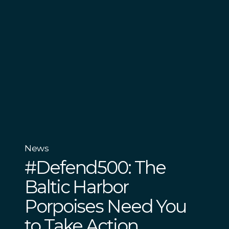
News
#Defend500: The
Baltic Harbor
Porpoises Need You
to Take Action