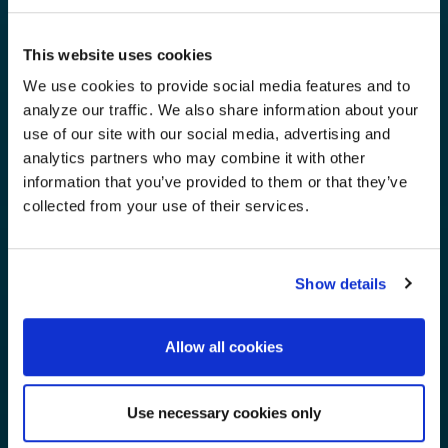
This website uses cookies
We use cookies to provide social media features and to
analyze our traffic. We also share information about your
use of our site with our social media, advertising and
analytics partners who may combine it with other
information that you’ve provided to them or that they’ve
collected from your use of their services.
Show details
Allow all cookies
Use necessary cookies only