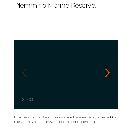
Plemmirio Marine Reserve.
01
/
02
Poachers in the Plemmirio Marine Reserve being arrested by
the Guardia di Finanza. Photo Sea Shepherd Italia.