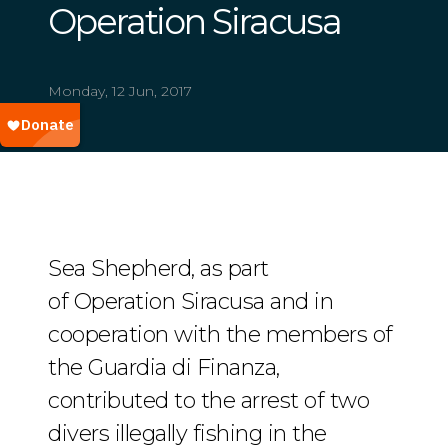
Operation Siracusa
Monday, 12 Jun, 2017
Sea Shepherd, as part
of Operation Siracusa and in
cooperation with the members of
the Guardia di Finanza,
contributed to the arrest of two
divers illegally fishing in the