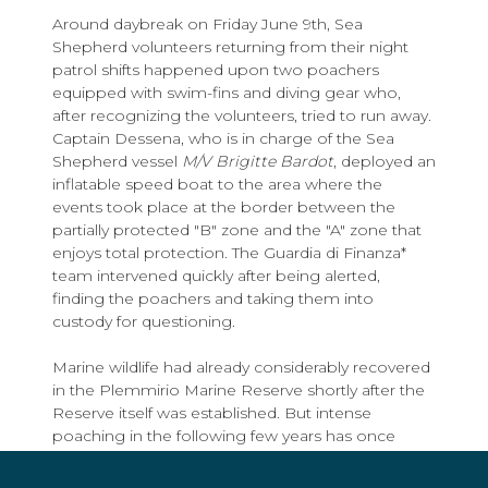
Around daybreak on Friday June 9th, Sea
Shepherd volunteers returning from their night
patrol shifts happened upon two poachers
equipped with swim-fins and diving gear who,
after recognizing the volunteers, tried to run away.
Captain Dessena, who is in charge of the Sea
Shepherd vessel
M/V Brigitte Bardot
, deployed an
inflatable speed boat to the area where the
events took place at the border between the
partially protected "B" zone and the "A" zone that
enjoys total protection. The Guardia di Finanza*
team intervened quickly after being alerted,
finding the poachers and taking them into
custody for questioning.
Marine wildlife had already considerably recovered
in the Plemmirio Marine Reserve shortly after the
Reserve itself was established. But intense
poaching in the following few years has once
again caused the disappearance of the most
prized species such as the sea urchin and the