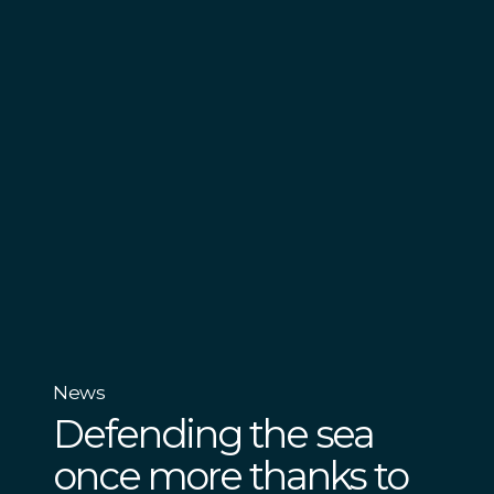
News
Defending the sea
once more thanks to