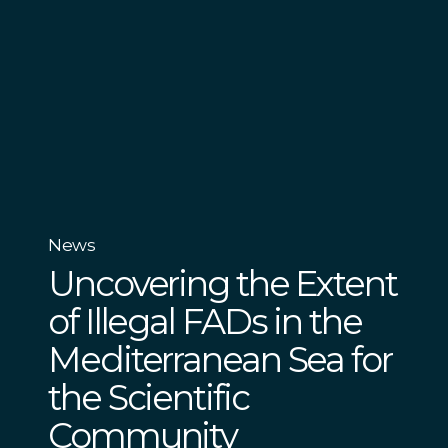
News
Uncovering the Extent
of Illegal FADs in the
Mediterranean Sea for
the Scientific
Community