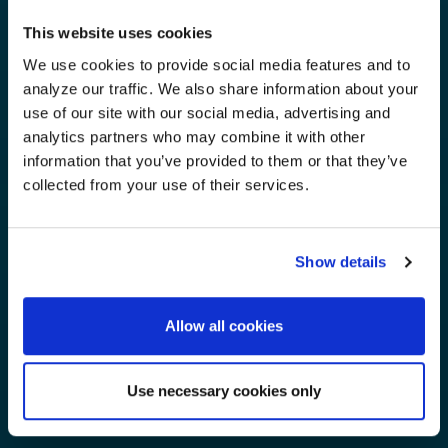
This website uses cookies
We use cookies to provide social media features and to
analyze our traffic. We also share information about your
use of our site with our social media, advertising and
analytics partners who may combine it with other
information that you’ve provided to them or that they’ve
collected from your use of their services.
Show details
Allow all cookies
Use necessary cookies only