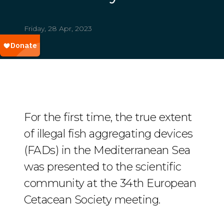
Friday, 28 Apr, 2023
For the first time, the true extent
of illegal fish aggregating devices
(FADs) in the Mediterranean Sea
was presented to the scientific
community at the 34th European
Cetacean Society meeting.