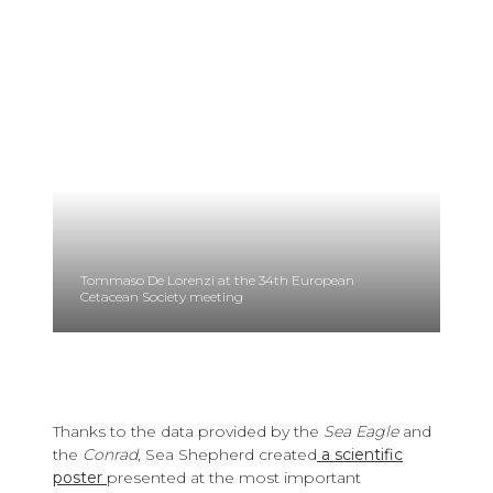
Tommaso De Lorenzi at the 34th European
Cetacean Society meeting
Thanks to the data provided by the
Sea Eagle
and
the
Conrad
, Sea Shepherd created
a scientific
poster
presented at the most important