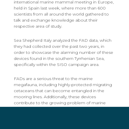
international marine mammal meeting in Europe,
held in Spain last week, where more than 600
scientists from all around the world gathered to
talk and exchange knowledge about their
respective area of study.
Sea Shepherd Italy analyzed the FAD data, which
they had collected over the past two years, in
order to showcase the alarming number of these
devices found in the southern Tyrrhenian Sea,
specifically within the SISO campaign area.
FADs are a serious threat to the marine
megafauna, including highly-protected migrating
cetaceans that can become entangled in the
mooring lines. Additionally, these devices
contribute to the growing problem of marine
debris, as they are primarily made of plastic.
Tommaso De Lorenzi, former Sea Shepherd Italy