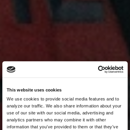
This website uses cookies
We use cookies to provide social media features and to
analyze our traffic. We also share information about your
use of our site with our social media, advertising and
analytics partners who may combine it with other
information that you’ve provided to them or that they’ve