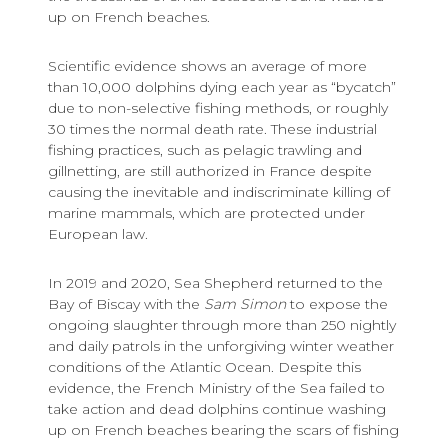
up on French beaches.
Scientific evidence shows an average of more
than 10,000 dolphins dying each year as “bycatch”
due to non-selective fishing methods, or roughly
30 times the normal death rate. These industrial
fishing practices, such as pelagic trawling and
gillnetting, are still authorized in France despite
causing the inevitable and indiscriminate killing of
marine mammals, which are protected under
European law.
In 2019 and 2020, Sea Shepherd returned to the
Bay of Biscay with the
Sam Simon
to expose the
ongoing slaughter through more than 250 nightly
and daily patrols in the unforgiving winter weather
conditions of the Atlantic Ocean. Despite this
evidence, the French Ministry of the Sea failed to
take action and dead dolphins continue washing
up on French beaches bearing the scars of fishing