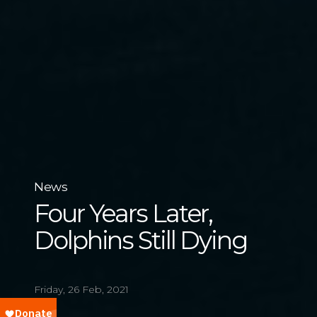
News
Four Years Later,
Dolphins Still Dying
Friday, 26 Feb, 2021