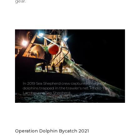
gear.
In 2019 Sea Shepherd crew captured images of
dolphins trapped in the trawler's net. Photo Tara
Lambourne/Sea Shepherd.
Operation Dolphin Bycatch 2021