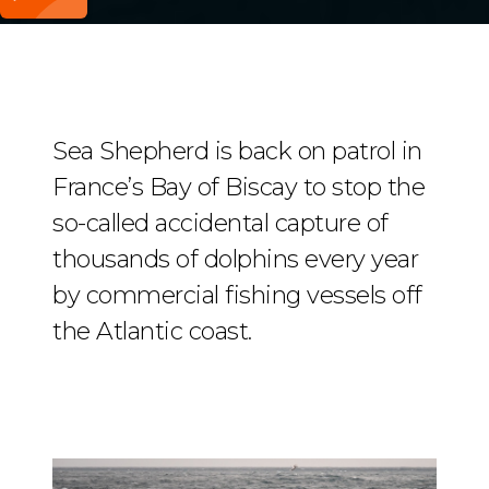
Sea Shepherd is back on patrol in
France’s Bay of Biscay to stop the
so-called accidental capture of
thousands of dolphins every year
by commercial fishing vessels off
the Atlantic coast.