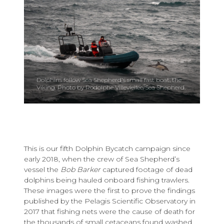
Dolphins follow Sea Shepherd's small fast boat, the
Viking. Photo by Rodolphe Villevieilee/Sea Shepherd.
This is our fifth Dolphin Bycatch campaign since
early 2018, when the crew of Sea Shepherd’s
vessel the
Bob Barker
captured footage of dead
dolphins being hauled onboard fishing trawlers.
These images were the first to prove the findings
published by the Pelagis Scientific Observatory in
2017 that fishing nets were the cause of death for
the thousands of small cetaceans found washed