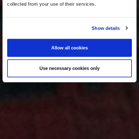
collected from your use of their services.
Show details
Allow all cookies
Use necessary cookies only