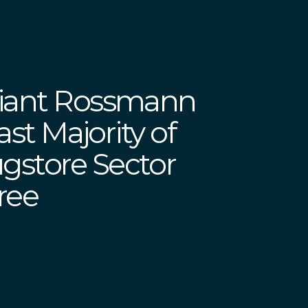
Giant Rossmann
Vast Majority of
store Sector
Free