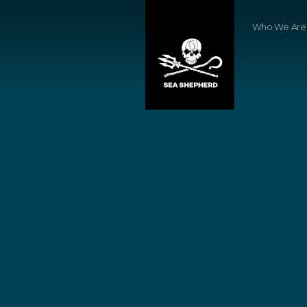
Who We Are