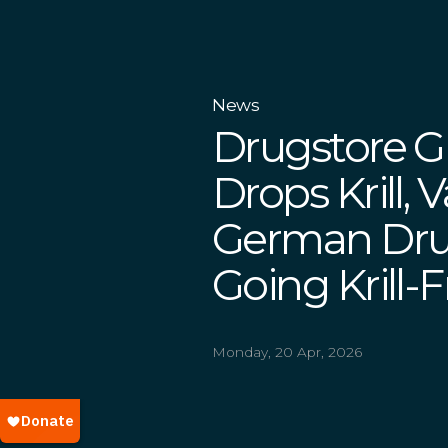
News
Drugstore 
Drops Krill, 
German Drug
Going Krill-
Monday, 20 Apr, 2026