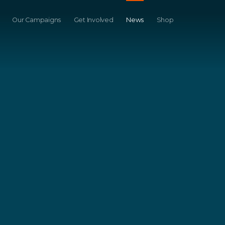
Our Campaigns
Get Involved
News
Shop