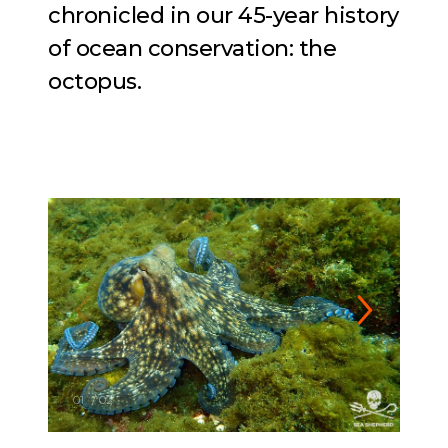
chronicled in our 45-year history
of ocean conservation: the
octopus.
01
/
02