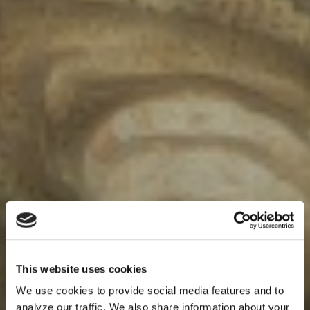
This website uses cookies
We use cookies to provide social media features and to
analyze our traffic. We also share information about your