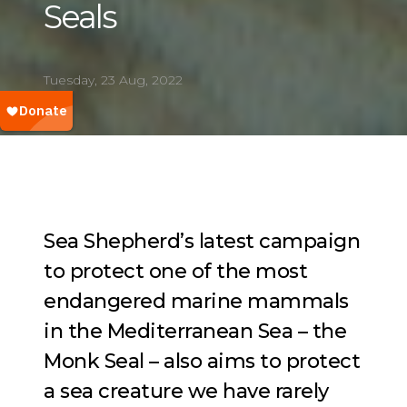
Seals
Tuesday, 23 Aug, 2022
Sea Shepherd’s latest campaign
to protect one of the most
endangered marine mammals
in the Mediterranean Sea – the
Monk Seal – also aims to protect
a sea creature we have rarely