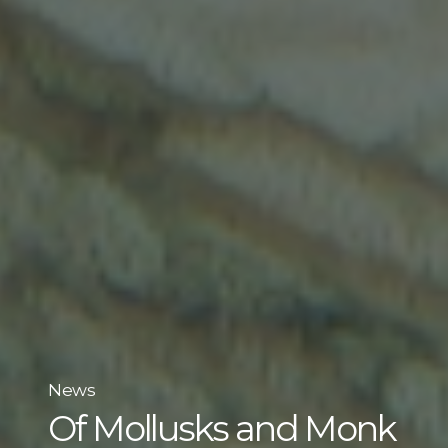
News
Of Mollusks and Monk