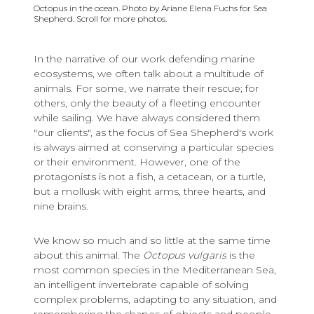
Octopus in the ocean. Photo by Ariane Elena Fuchs for Sea
Shepherd. Scroll for more photos.
In the narrative of our work defending marine
ecosystems, we often talk about a multitude of
animals. For some, we narrate their rescue; for
others, only the beauty of a fleeting encounter
while sailing. We have always considered them
"our clients", as the focus of Sea Shepherd's work
is always aimed at conserving a particular species
or their environment. However, one of the
protagonists is not a fish, a cetacean, or a turtle,
but a mollusk with eight arms, three hearts, and
nine brains.
We know so much and so little at the same time
about this animal. The
Octopus vulgaris
is the
most common species in the Mediterranean Sea,
an intelligent invertebrate capable of solving
complex problems, adapting to any situation, and