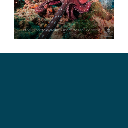
Octopus photo by Mike Sünder for Sea Shepherd.
What Do We Know About Octopuses?
Everything we know about octopuses suggests
that they deserve nothing but our respect and
interest. They are often confused with polyps,
which are actually corals and jellyfish. The octopus
has two hearts that pump its blood into the gills,
while the third allows for blood circulation
throughout the body. Because of the copper they
use to capture oxygen—not iron, as we do—their
blood is actually blue.