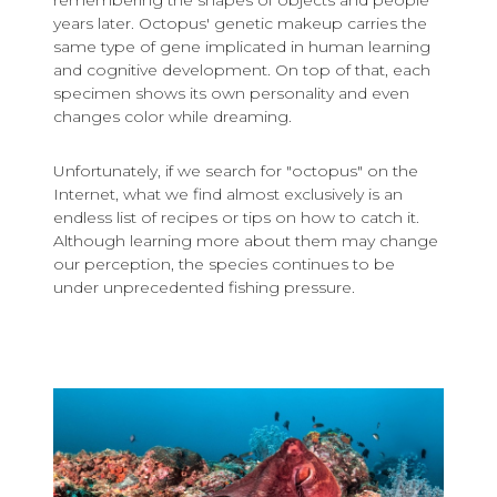
remembering the shapes of objects and people
years later. Octopus' genetic makeup carries the
same type of gene implicated in human learning
and cognitive development. On top of that, each
specimen shows its own personality and even
changes color while dreaming.
Unfortunately, if we search for "octopus" on the
Internet, what we find almost exclusively is an
endless list of recipes or tips on how to catch it.
Although learning more about them may change
our perception, the species continues to be
under unprecedented fishing pressure.