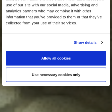
use of our site with our social media, advertising and
analytics partners who may combine it with other
information that you’ve provided to them or that they’ve
collected from your use of their services.
Show details
Allow all cookies
Use necessary cookies only