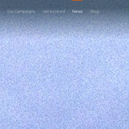
Our Campaigns
Get Involved
News
Shop