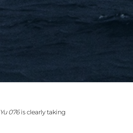
 Yu 076
is clearly taking