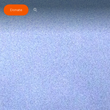
Donate