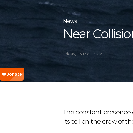
News
Near Collisio
Friday, 25 Mar, 2016
The constant presence 
its toll on the crew of th