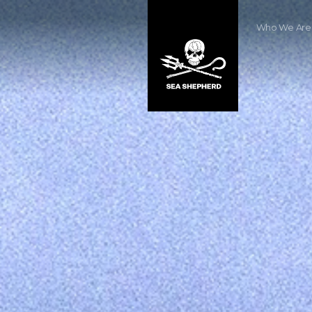
Who We Are