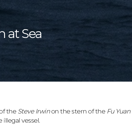
n at Sea
of the
Steve Irwin
on the stern of the
Fu Yuan
e illegal vessel.