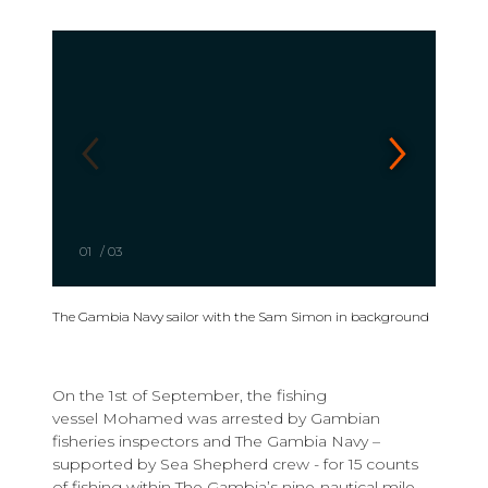
01
/
03
The Gambia Navy sailor with the Sam Simon in background
On the 1st of September, the fishing
vessel Mohamed was arrested by Gambian
fisheries inspectors and The Gambia Navy –
supported by Sea Shepherd crew - for 15 counts
of fishing within The Gambia’s nine-nautical mile