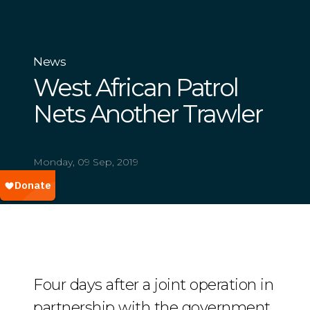
News
West African Patrol
Nets Another Trawler
Monday, 09 Sep, 2019
Four days after a joint operation in
partnership with the government