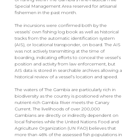
Special Management Area reserved for artisanal
fishermen in the past month.
The incursions were confirmed both by the
vessels’ own fishing log book as well as historical
tracks from the automatic identification system
(AIS), or locational transponder, on board. The AIS
was not actively transmitting at the time of
boarding, indicating efforts to conceal the vessel’s
position and activity from law enforcement, but
AIS data is stored in searchable archives allowing a
historical review of a vessel’s location and speed.
The waters of The Gambia are particularly rich in
biodiversity as the country is positioned where the
nutrient-rich Gambia River meets the Canary
Current. The livelihoods of over 200,000
Gambians are directly or indirectly dependent on
local fisheries while the United Nations Food and
Agriculture Organization (UN FAO) believes that
more than 46% of the assessed fish populations in