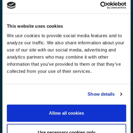
This website uses cookies
We use cookies to provide social media features and to
analyze our traffic. We also share information about your
use of our site with our social media, advertising and
analytics partners who may combine it with other
information that you’ve provided to them or that they’ve
collected from your use of their services.
Show details
Allow all cookies
Use necessary cookies only