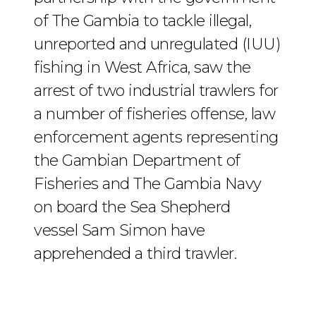
of The Gambia to tackle illegal,
unreported and unregulated (IUU)
fishing in West Africa, saw the
arrest of two industrial trawlers for
a number of fisheries offense, law
enforcement agents representing
the Gambian Department of
Fisheries and The Gambia Navy
on board the Sea Shepherd
vessel Sam Simon have
apprehended a third trawler.