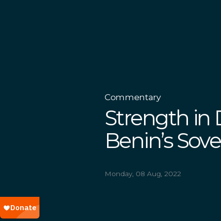
Commentary
Strength in D
Benin’s Sov
Monday, 08 Aug, 2022