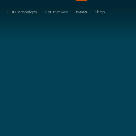
Our Campaigns
Get Involved
News
Shop