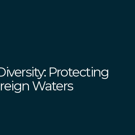
iversity: Protecting
ereign Waters