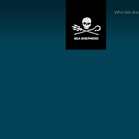
Who We Are