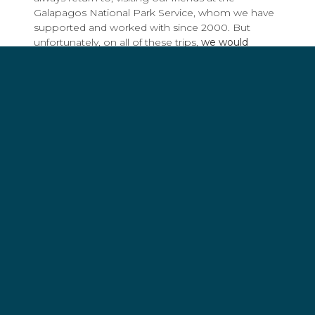
Galapagos National Park Service, whom we have
supported and worked with since 2000. But
unfortunately, on all of these trips,
we would
encounter illegal fishing, most often targeting
sharks
.
Sharks continue to be targeted around the world
for their fins, as well as squalene and liver oil to be
used in useless beauty products and fake health
supplements. One of the most significant victories
in Sea Shepherd’s history is, without a doubt,
the
arrest of the Labiko 2
in 2017.
This vessel alone was killing approximately half a
million sharks every year but has not resumed
fishing operations since.