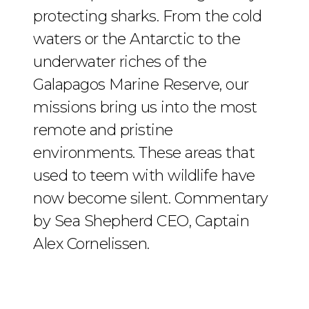
protecting sharks. From the cold
waters or the Antarctic to the
underwater riches of the
Galapagos Marine Reserve, our
missions bring us into the most
remote and pristine
environments. These areas that
used to teem with wildlife have
now become silent. Commentary
by Sea Shepherd CEO, Captain
Alex Cornelissen.