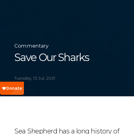
Commentary
Save Our Sharks
Tuesday, 13 Jul, 2021
Sea Shepherd has a long history of