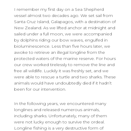
I remember my first day on a Sea Shepherd
vessel almost two decades ago. We set sail from
Santa Cruz Island, Galapagos, with a destination of
New Zealand. As we lifted anchor at midnight and
sailed under a full moon, we were accompanied
by dolphins riding our bow waves, engulfed in
bioluminescence. Less than five hours later, we
awoke to retrieve an illegal longline from the
protected waters of the marine reserve. For hours
our crew worked tirelessly to remove the line and
free all wildlife. Luckily it was freshly set, and we
were able to rescue a turtle and two sharks. These
animals would have undoubtedly died if it hadn’t
been for our intervention.
In the following years, we encountered many
longlines and released numerous animals,
including sharks. Unfortunately, many of them
were not lucky enough to survive the ordeal.
Longline fishing is a very destructive form of