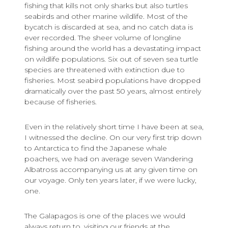
fishing that kills not only sharks but also turtles
seabirds and other marine wildlife. Most of the
bycatch is discarded at sea, and no catch data is
ever recorded. The sheer volume of longline
fishing around the world has a devastating impact
on wildlife populations. Six out of seven sea turtle
species are threatened with extinction due to
fisheries. Most seabird populations have dropped
dramatically over the past 50 years, almost entirely
because of fisheries.
Even in the relatively short time I have been at sea,
I witnessed the decline. On our very first trip down
to Antarctica to find the Japanese whale
poachers, we had on average seven Wandering
Albatross accompanying us at any given time on
our voyage. Only ten years later, if we were lucky,
one.
The Galapagos is one of the places we would
always return to, visiting our friends at the