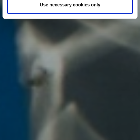
Use necessary cookies only