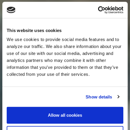
This website uses cookies
We use cookies to provide social media features and to
analyze our traffic. We also share information about your
use of our site with our social media, advertising and
analytics partners who may combine it with other
information that you’ve provided to them or that they’ve
collected from your use of their services.
Show details
Allow all cookies