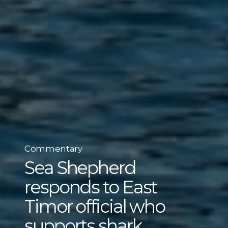
Commentary
Sea Shepherd
responds to East
Timor official who
supports shark