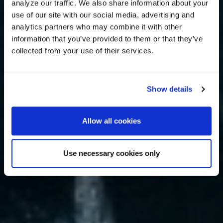
analyze our traffic. We also share information about your
use of our site with our social media, advertising and
analytics partners who may combine it with other
information that you’ve provided to them or that they’ve
collected from your use of their services.
Show details
Allow all cookies
Use necessary cookies only