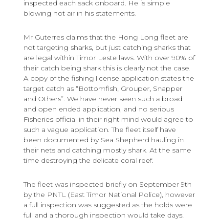
inspected each sack onboard. He is simple
blowing hot air in his statements.
Mr Guterres claims that the Hong Long fleet are
not targeting sharks, but just catching sharks that
are legal within Timor Leste laws. With over 90% of
their catch being shark this is clearly not the case.
A copy of the fishing license application states the
target catch as “Bottomfish, Grouper, Snapper
and Others”. We have never seen such a broad
and open ended application, and no serious
Fisheries official in their right mind would agree to
such a vague application. The fleet itself have
been documented by Sea Shepherd hauling in
their nets and catching mostly shark. At the same
time destroying the delicate coral reef.
The fleet was inspected briefly on September 9th
by the PNTL (East Timor National Police), however
a full inspection was suggested as the holds were
full and a thorough inspection would take days.