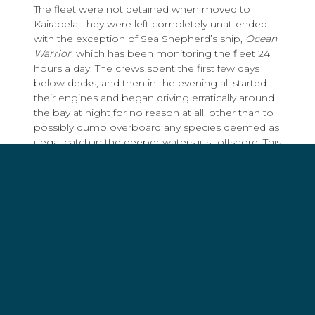
The fleet were not detained when moved to
Kairabela, they were left completely unattended
with the exception of Sea Shepherd’s ship,
Ocean
Warrior,
which
has been monitoring the fleet 24
hours a day. The crews spent the first few days
below decks, and then in the evening all started
their engines and began driving erratically around
the bay at night for no reason at all, other than to
possibly dump overboard any species deemed as
illegal catch in the deeper waters just offshore. This
is the same as allowing a murderer to stay at the
scene of the crime, unwatched, to tamper with
the evidence at will. If Mr Guterres was acting in
the interest of the people of Timor Leste, he had
every opportunity after the raid was made public
on September 9th, to visit and conduct a full
inspection these vessels. He chose not to.
The people of Timor Leste should be proud of the
initiative of the PNTL led by Commandant Jorge
Monteiro and his team. They have Timor Leste’s