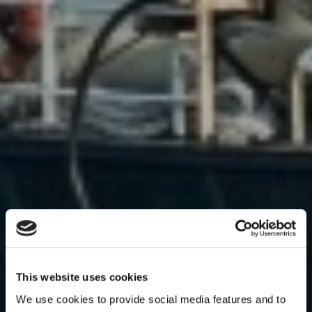
This website uses cookies
We use cookies to provide social media features and to