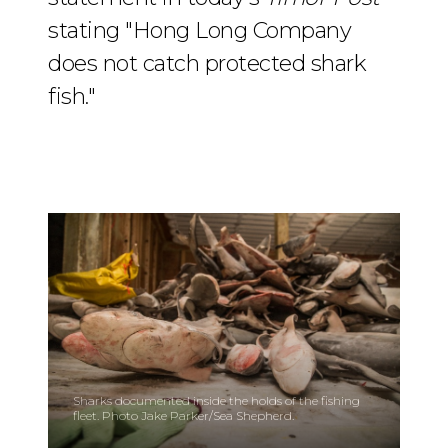
stating "Hong Long Company
does not catch protected shark
fish."
Sharks documented inside the holds of the fishing
fleet. Photo Jake Parker/Sea Shepherd.