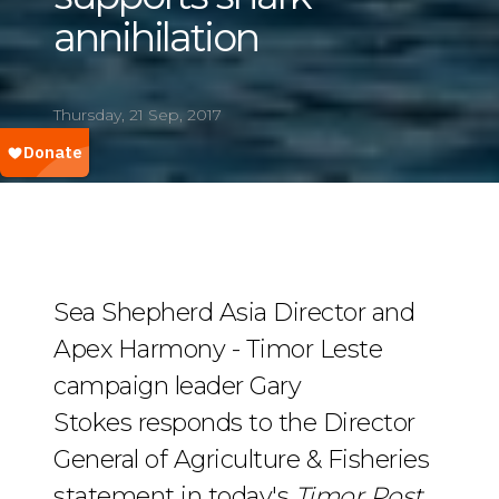
annihilation
Thursday, 21 Sep, 2017
Sea Shepherd Asia Director and
Apex Harmony - Timor Leste
campaign leader Gary
Stokes responds to the Director
General of Agriculture & Fisheries
statement in today's
Timor Post