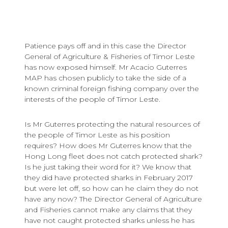
Patience pays off and in this case the Director
General of Agriculture & Fisheries of Timor Leste
has now exposed himself. Mr Acacio Guterres
MAP has chosen publicly to take the side of a
known criminal foreign fishing company over the
interests of the people of Timor Leste.
Is Mr Guterres protecting the natural resources of
the people of Timor Leste as his position
requires? How does Mr Guterres know that the
Hong Long fleet does not catch protected shark?
Is he just taking their word for it? We know that
they did have protected sharks in February 2017
but were let off, so how can he claim they do not
have any now? The Director General of Agriculture
and Fisheries cannot make any claims that they
have not caught protected sharks unless he has