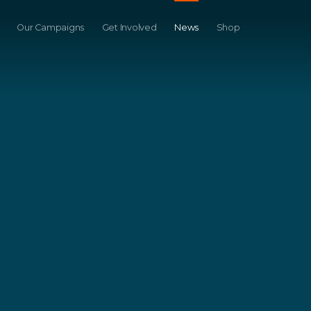
Our Campaigns
Get Involved
News
Shop