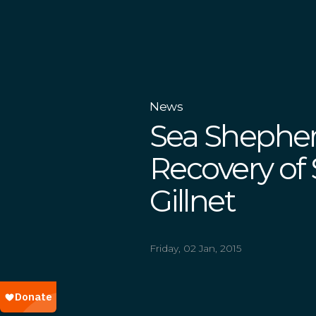
News
Sea Sheph
Recovery of
Gillnet
Friday, 02 Jan, 2015