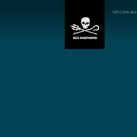
Who We Are