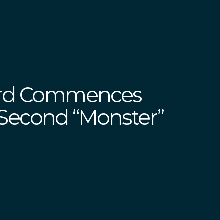
erd Commences
 Second “Monster”