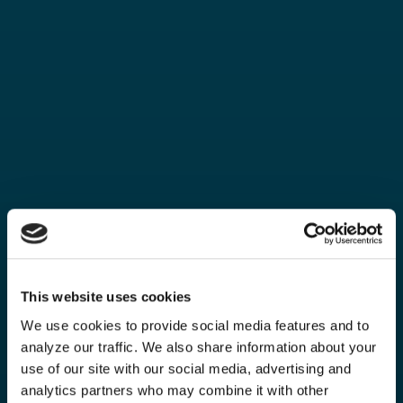
This website uses cookies
We use cookies to provide social media features and to
analyze our traffic. We also share information about your
use of our site with our social media, advertising and
analytics partners who may combine it with other