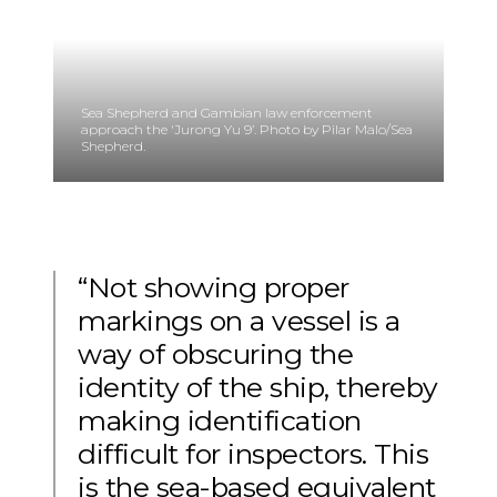
Sea Shepherd and Gambian law enforcement
approach the 'Jurong Yu 9’. Photo by Pilar Malo/Sea
Shepherd.
“Not showing proper
markings on a vessel is a
way of obscuring the
identity of the ship, thereby
making identification
difficult for inspectors. This
is the sea-based equivalent