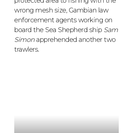
protected area to fishing with the
wrong mesh size, Gambian law
enforcement agents working on
board the Sea Shepherd ship
Sam
Simon
apprehended another two
trawlers.