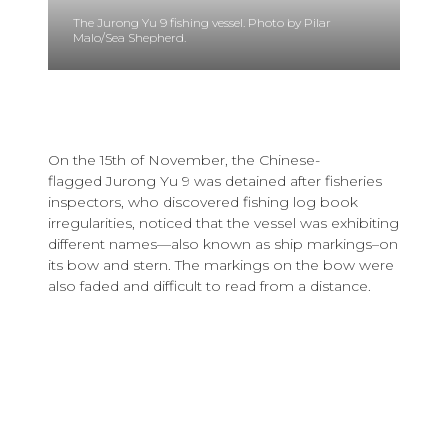
The Jurong Yu 9 fishing vessel. Photo by Pilar
Malo/Sea Shepherd.
On the 15th of November, the Chinese-
flagged Jurong Yu 9 was detained after fisheries
inspectors, who discovered fishing log book
irregularities, noticed that the vessel was exhibiting
different names—also known as ship markings–on
its bow and stern. The markings on the bow were
also faded and difficult to read from a distance.