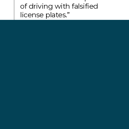
of driving with falsified
license plates.”
Mar Casariego, captain of Sam Simon
Fish lie on the deck of the 'Jurong Yu 9’. Photo by
Pilar Malo/Sea Shepherd.