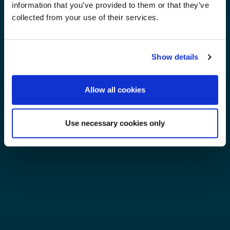
information that you’ve provided to them or that they’ve
collected from your use of their services.
Show details
Allow all cookies
Use necessary cookies only