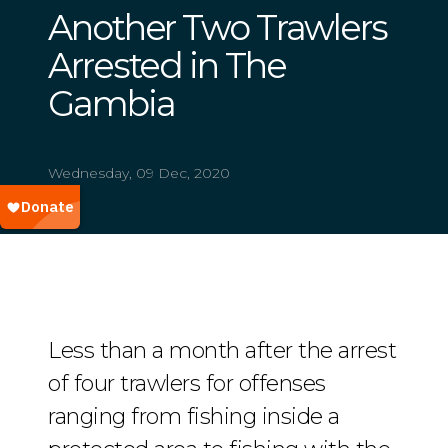
Another Two Trawlers
Arrested in The
Gambia
Wednesday, 09 Dec, 2020
Less than a month after the arrest
of four trawlers for offenses
ranging from fishing inside a