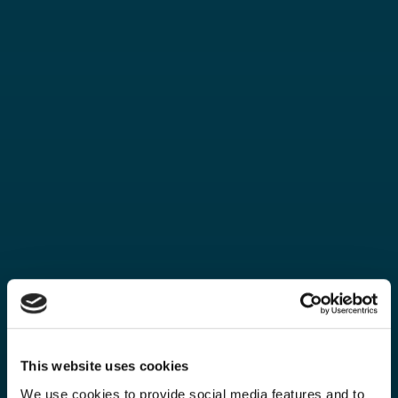
This website uses cookies
We use cookies to provide social media features and to