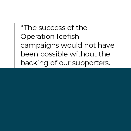
“The success of the
Operation Icefish
campaigns would not have
been possible without the
backing of our supporters.
Their unwavering support
for our on-going mission to
defend, conserve and
protect the world’s oceans
has made the abolition of
the Bandit 6 from the
Southern Ocean possible.