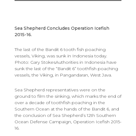
Sea Shepherd Concludes Operation Icefish
2015-16.
The last of the Bandit 6 tooth fish poaching
vessels, Viking, was sunk in Indonesia today.
Photo: Gary StokesAuthorities in Indonesia have
sunk the last of the “Bandit 6” toothfish poaching
vessels, the Viking, in Pangandaran, West Java.
Sea Shepherd representatives were on the
ground to film the sinking, which marks the end of
over a decade of toothfish poaching in the
Southern Ocean at the hands of the Bandit 6, and
the conclusion of Sea Shepherd’s 12th Southern
Ocean Defense Campaign, Operation Icefish 2015-
16.