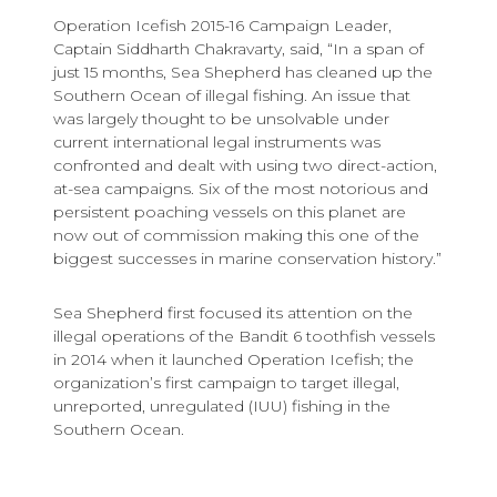
Operation Icefish 2015-16 Campaign Leader,
Captain Siddharth Chakravarty, said, “In a span of
just 15 months, Sea Shepherd has cleaned up the
Southern Ocean of illegal fishing. An issue that
was largely thought to be unsolvable under
current international legal instruments was
confronted and dealt with using two direct-action,
at-sea campaigns. Six of the most notorious and
persistent poaching vessels on this planet are
now out of commission making this one of the
biggest successes in marine conservation history.”
Sea Shepherd first focused its attention on the
illegal operations of the Bandit 6 toothfish vessels
in 2014 when it launched Operation Icefish; the
organization’s first campaign to target illegal,
unreported, unregulated (IUU) fishing in the
Southern Ocean.