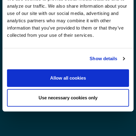
analyze our traffic. We also share information about your
use of our site with our social media, advertising and
analytics partners who may combine it with other
information that you’ve provided to them or that they’ve
collected from your use of their services.
Show details
Allow all cookies
Use necessary cookies only