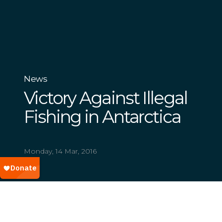
News
Victory Against Illegal
Fishing in Antarctica
Monday, 14 Mar, 2016