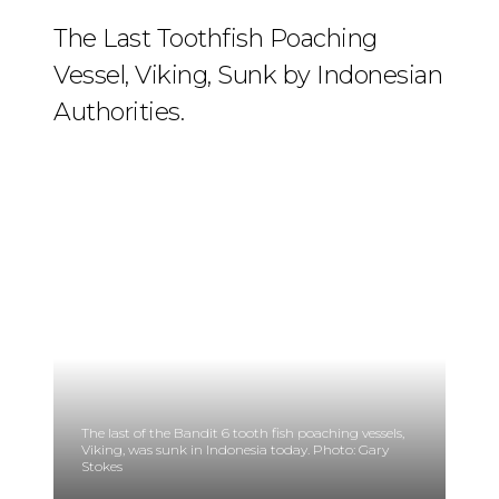
The Last Toothfish Poaching
Vessel, Viking, Sunk by Indonesian
Authorities.
The last of the Bandit 6 tooth fish poaching vessels,
Viking, was sunk in Indonesia today. Photo: Gary
Stokes