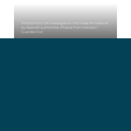
Photos from the investigation into Vidal Armadores
by Spanish authorities. Photos from Interpol /
Guardia Civil
Fines:
The resolution finds VIDAL ARMADORES SA,
VIARSA ENERGIA SL, VIARSA CARTERA SL,
PRIMARY CAPITAL SL, GALLEGA DE, PESCA
SOSTENIBLE SL, ALIMENTA DE TUNIDOS SL y
ALIMENTA CORPORACIÓN SL and 7 persons,
responsible of different infractions related to these
illegal ships.