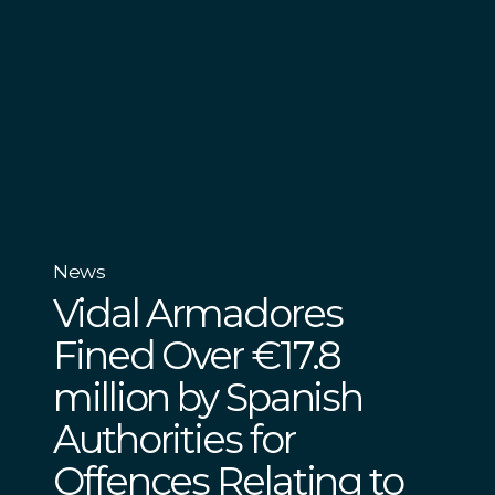
News
Vidal Armadores
Fined Over €17.8
million by Spanish
Authorities for
Offences Relating to