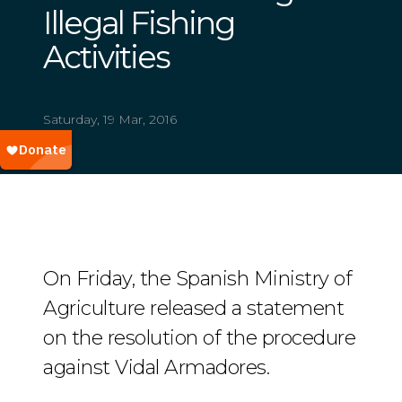
Illegal Fishing
Activities
Saturday, 19 Mar, 2016
On Friday, the Spanish Ministry of
Agriculture released a statement
on the resolution of the procedure
against Vidal Armadores.