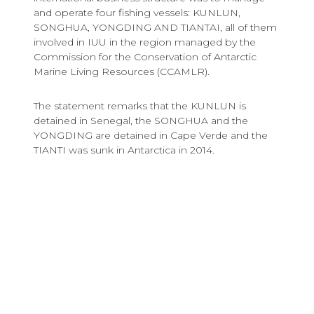
and operate four fishing vessels: KUNLUN,
SONGHUA, YONGDING AND TIANTAI, all of them
involved in IUU in the region managed by the
Commission for the Conservation of Antarctic
Marine Living Resources (CCAMLR).
The statement remarks that the KUNLUN is
detained in Senegal, the SONGHUA and the
YONGDING are detained in Cape Verde and the
TIANTI was sunk in Antarctica in 2014.