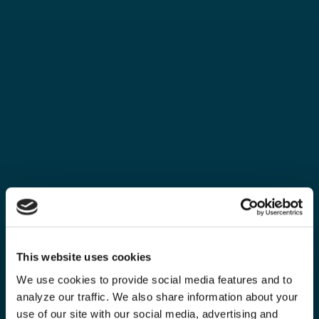
This website uses cookies
We use cookies to provide social media features and to
analyze our traffic. We also share information about your
use of our site with our social media, advertising and