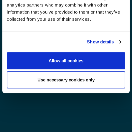
analytics partners who may combine it with other
information that you’ve provided to them or that they’ve
collected from your use of their services.
Show details
Allow all cookies
Use necessary cookies only