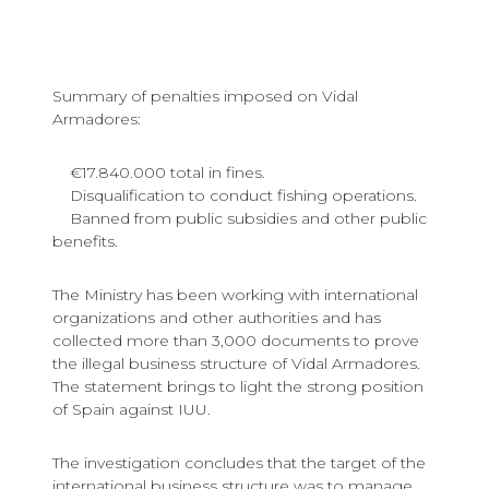
Summary of penalties imposed on Vidal
Armadores:
€17.840.000 total in fines.
Disqualification to conduct fishing operations.
Banned from public subsidies and other public
benefits.
The Ministry has been working with international
organizations and other authorities and has
collected more than 3,000 documents to prove
the illegal business structure of Vidal Armadores.
The statement brings to light the strong position
of Spain against IUU.
The investigation concludes that the target of the
international business structure was to manage