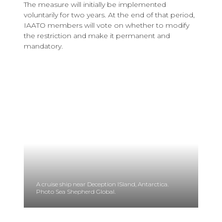
The measure will initially be implemented
voluntarily for two years. At the end of that period,
IAATO members will vote on whether to modify
the restriction and make it permanent and
mandatory.
A cruise ship near Deception ISland, Antarctica.
Photo Sea Shepherd Global.