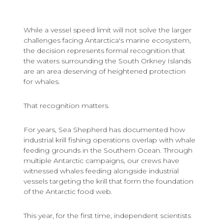
While a vessel speed limit will not solve the larger
challenges facing Antarctica's marine ecosystem,
the decision represents formal recognition that
the waters surrounding the South Orkney Islands
are an area deserving of heightened protection
for whales.
That recognition matters.
For years, Sea Shepherd has documented how
industrial krill fishing operations overlap with whale
feeding grounds in the Southern Ocean. Through
multiple Antarctic campaigns, our crews have
witnessed whales feeding alongside industrial
vessels targeting the krill that form the foundation
of the Antarctic food web.
This year, for the first time, independent scientists