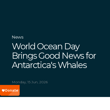
News
World Ocean Day
Brings Good News for
Antarctica's Whales
Monday, 15 Jun, 2026