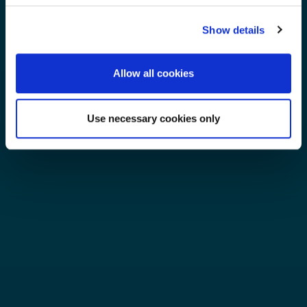
Show details
Allow all cookies
Use necessary cookies only