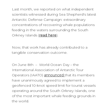
Last month, we reported on what independent
scientists witnessed during Sea Shepherd's latest
Antarctic Defense Campaign: extraordinary
concentrations of recovering whale populations
feeding in the waters surrounding the South
Orkney Islands (
read here
).
Now, that work has already contributed to a
tangible conservation outcome.
On June 8th – World Ocean Day – the
International Association of Antarctic Tour
Operators (IAATO)
announced
that its members
have unanimously agreed to implement a
geofenced 10-knot speed limit for tourist vessels
operating around the South Orkney Islands, one
of the most important whale feeding grounds in
the world.