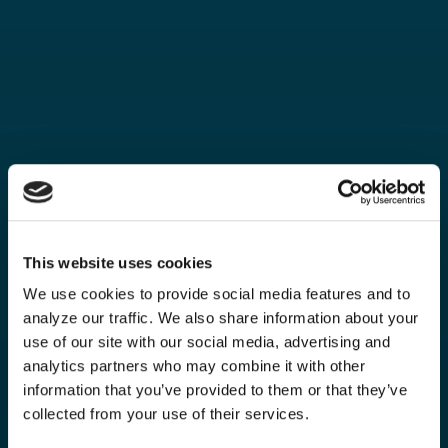
This website uses cookies
We use cookies to provide social media features and to
analyze our traffic. We also share information about your
use of our site with our social media, advertising and
analytics partners who may combine it with other
information that you’ve provided to them or that they’ve
collected from your use of their services.