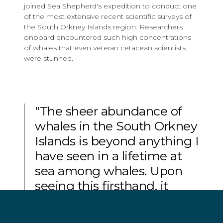
joined Sea Shepherd's expedition to conduct one
of the most extensive recent scientific surveys of
the South Orkney Islands region. Researchers
onboard encountered such high concentrations
of whales that even veteran cetacean scientists
were stunned.
"The sheer abundance of
whales in the South Orkney
Islands is beyond anything I
have seen in a lifetime at
sea among whales. Upon
seeing this firsthand, it
became clear to me that
we need to recognize how