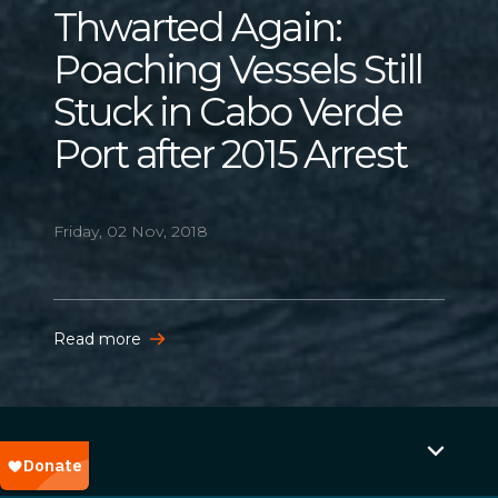
Thwarted Again:
Poaching Vessels Still
Stuck in Cabo Verde
Port after 2015 Arrest
Friday, 02 Nov, 2018
Read more