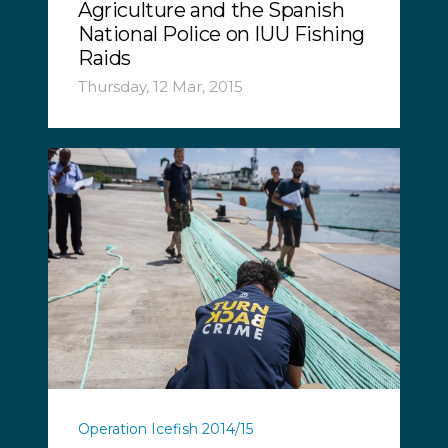
Agriculture and the Spanish
National Police on IUU Fishing
Raids
Thursday, 12 Mar, 2015
Operation Icefish 2014/15