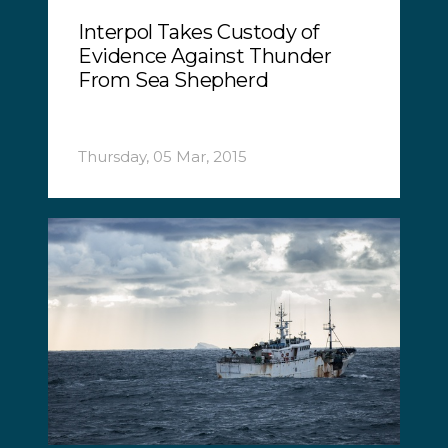
Interpol Takes Custody of
Evidence Against Thunder
From Sea Shepherd
Thursday, 05 Mar, 2015