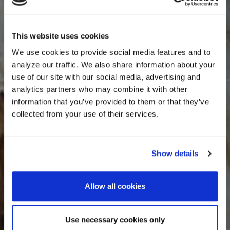
This website uses cookies
We use cookies to provide social media features and to
analyze our traffic. We also share information about your
use of our site with our social media, advertising and
analytics partners who may combine it with other
information that you’ve provided to them or that they’ve
collected from your use of their services.
Show details
Allow all cookies
Use necessary cookies only