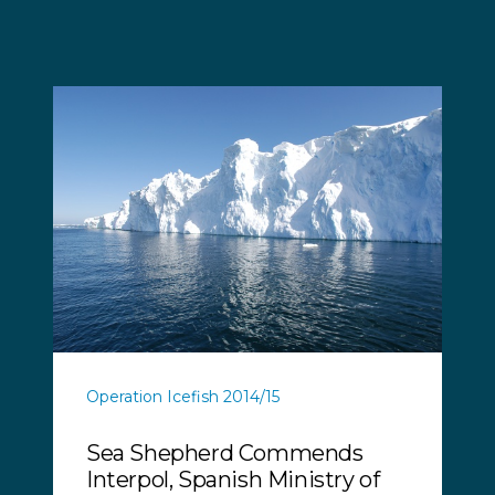
Operation Icefish 2014/15
Sea Shepherd Commends
Interpol, Spanish Ministry of