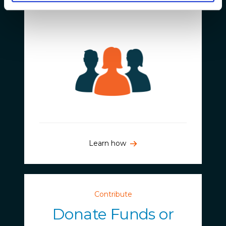
Join Us
Learn how
Contribute
Donate Funds or