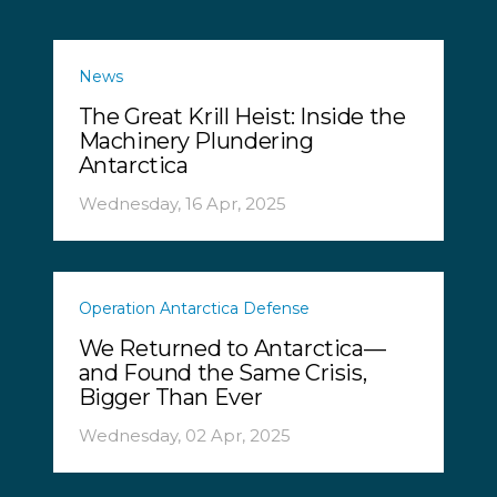
News
The Great Krill Heist: Inside the
Machinery Plundering
Antarctica
Wednesday, 16 Apr, 2025
Operation Antarctica Defense
We Returned to Antarctica—
and Found the Same Crisis,
Bigger Than Ever
Wednesday, 02 Apr, 2025