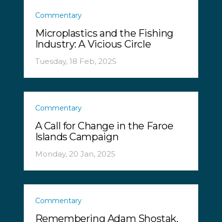
Commentary
Microplastics and the Fishing
Industry: A Vicious Circle
Tuesday, 18 Feb, 2025
Commentary
A Call for Change in the Faroe
Islands Campaign
Monday, 20 Jan, 2025
Commentary
Remembering Adam Shostak,