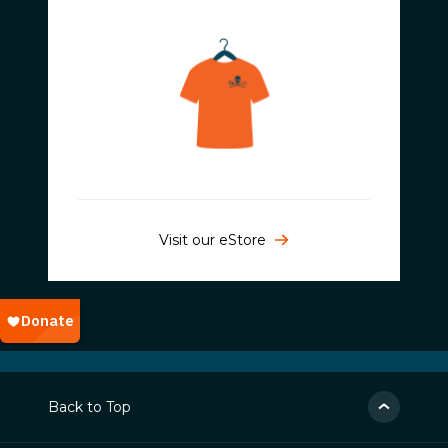
Visit our eStore
Back to Top