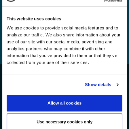
Tuesday, 12 Nov, 2024
This website uses cookies
We use cookies to provide social media features and to
analyze our traffic. We also share information about your
use of our site with our social media, advertising and
1
...
3
4
5
6
analytics partners who may combine it with other
information that you’ve provided to them or that they’ve
7
8
9
...
56
collected from your use of their services.
Take Action for the Oceans!
Show details
We Need Your Support
Allow all cookies
Get Involved
Use necessary cookies only