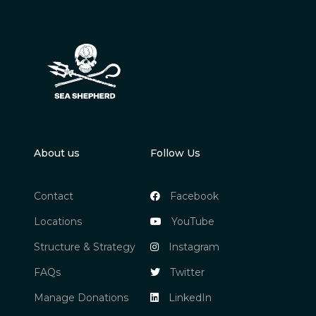
About us
Follow Us
Contact
Facebook
Locations
YouTube
Structure & Strategy
Instagram
FAQs
Twitter
Manage Donations
LinkedIn