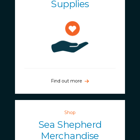
Supplies
Find out more
Shop
Sea Shepherd
Merchandise