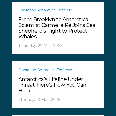
Operation Antarctica Defense
From Brooklyn to Antarctica:
Scientist Carmella Re Joins Sea
Shepherd’s Fight to Protect
Whales
Thursday, 27 Mar, 2025
Operation Antarctica Defense
Antarctica’s Lifeline Under
Threat: Here’s How You Can
Help
Monday, 10 Mar, 2025