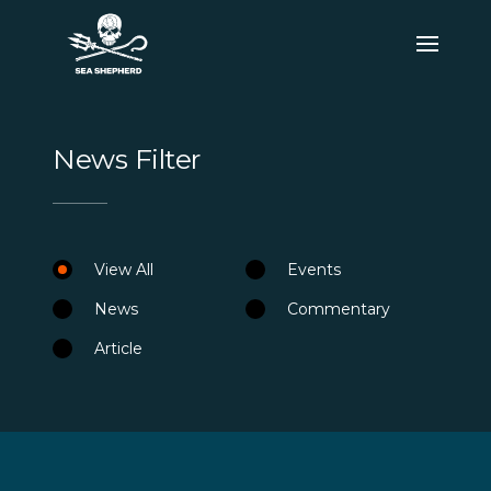
News Filter
View All
Events
News
Commentary
Article