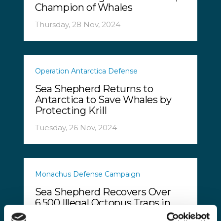
Champion of Whales
Thursday, 28 Nov, 2024
Operation Antarctica Defense
Sea Shepherd Returns to
Antarctica to Save Whales by
Protecting Krill
Tuesday, 26 Nov, 2024
Monachus Defense Campaign
Sea Shepherd Recovers Over
6,500 Illegal Octopus Traps in
Greece’s Thracian Sea