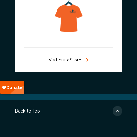
Visit our eStore
Back to Top