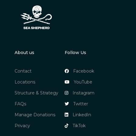
About us
Follow Us
Contact
Facebook
Locations
YouTube
Structure & Strategy
Instagram
FAQs
Twitter
Manage Donations
LinkedIn
Privacy
TikTok