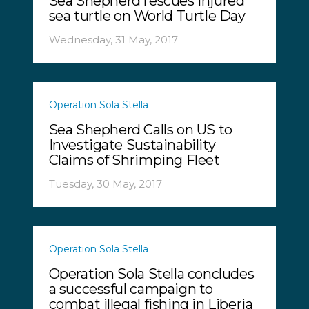
Sea Shepherd rescues injured
sea turtle on World Turtle Day
Wednesday, 31 May, 2017
Operation Sola Stella
Sea Shepherd Calls on US to
Investigate Sustainability
Claims of Shrimping Fleet
Tuesday, 30 May, 2017
Operation Sola Stella
Operation Sola Stella concludes
a successful campaign to
combat illegal fishing in Liberia