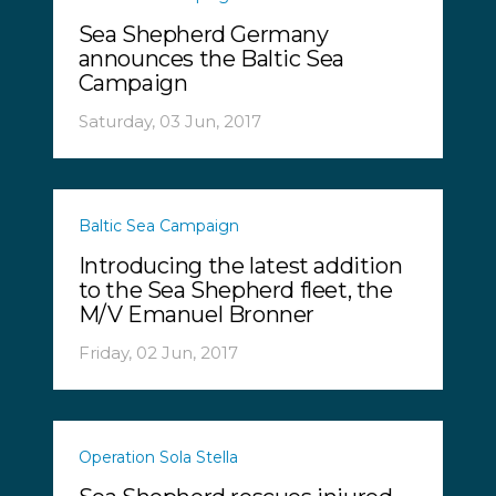
Sea Shepherd Germany
announces the Baltic Sea
Campaign
Saturday, 03 Jun, 2017
Baltic Sea Campaign
Introducing the latest addition
to the Sea Shepherd fleet, the
M/V Emanuel Bronner
Friday, 02 Jun, 2017
Operation Sola Stella