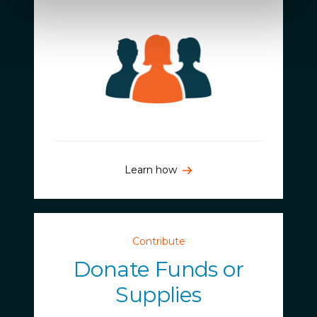
Learn how
Contribute
Donate Funds or
Supplies