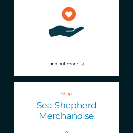
Find out more
Shop
Sea Shepherd
Merchandise