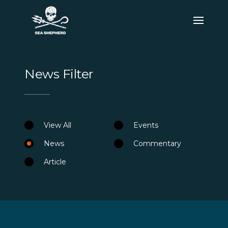
News Filter
View All
Events
News
Commentary
Article