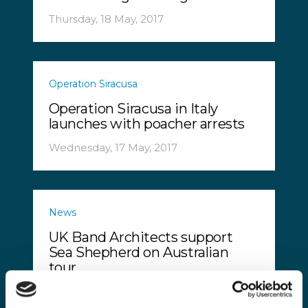
Thursday, 18 May, 2017
Operation Siracusa
Operation Siracusa in Italy
launches with poacher arrests
Wednesday, 17 May, 2017
News
UK Band Architects support
Sea Shepherd on Australian
tour
Monday, 15 May, 2017