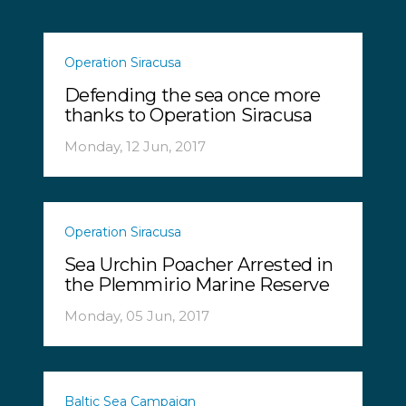
Operation Siracusa
Defending the sea once more
thanks to Operation Siracusa
Monday, 12 Jun, 2017
Operation Siracusa
Sea Urchin Poacher Arrested in
the Plemmirio Marine Reserve
Monday, 05 Jun, 2017
Baltic Sea Campaign