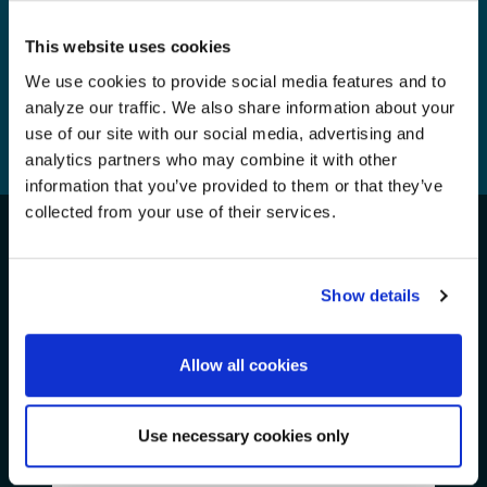
This website uses cookies
We use cookies to provide social media features and to
analyze our traffic. We also share information about your
1
...
32
33
34
35
use of our site with our social media, advertising and
analytics partners who may combine it with other
36
37
38
...
45
information that you’ve provided to them or that they’ve
collected from your use of their services.
Take Action for the Oceans!
We Need Your Support
Show details
Allow all cookies
Get Involved
Join Us
Use necessary cookies only