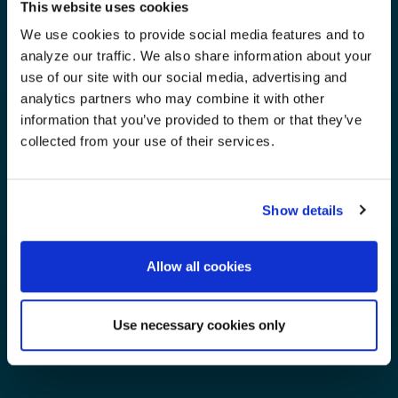
This website uses cookies
We use cookies to provide social media features and to
analyze our traffic. We also share information about your
use of our site with our social media, advertising and
analytics partners who may combine it with other
information that you’ve provided to them or that they’ve
collected from your use of their services.
Show details
Allow all cookies
Use necessary cookies only