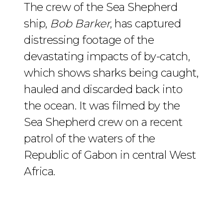
The crew of the Sea Shepherd
ship,
Bob Barker
, has captured
distressing footage of the
devastating impacts of by-catch,
which shows sharks being caught,
hauled and discarded back into
the ocean. It was filmed by the
Sea Shepherd crew on a recent
patrol of the waters of the
Republic of Gabon in central West
Africa.