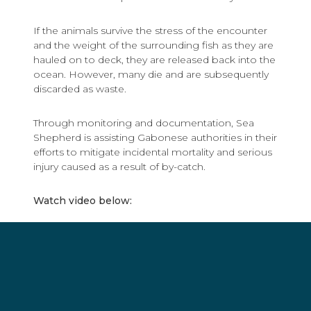
If the animals survive the stress of the encounter
and the weight of the surrounding fish as they are
hauled on to deck, they are released back into the
ocean. However, many die and are subsequently
discarded as waste.
Through monitoring and documentation, Sea
Shepherd is assisting Gabonese authorities in their
efforts to mitigate incidental mortality and serious
injury caused as a result of by-catch.
Watch video below: