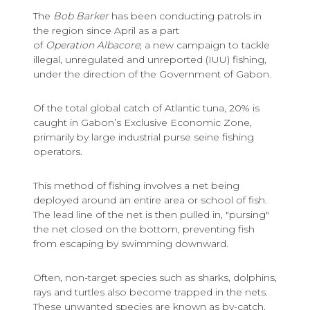
The
Bob Barker
has been conducting patrols in
the region since April as a part
of
Operation Albacore
; a new campaign to tackle
illegal, unregulated and unreported (IUU) fishing,
under the direction of the Government of Gabon.
Of the total global catch of Atlantic tuna, 20% is
caught in Gabon’s Exclusive Economic Zone,
primarily by large industrial purse seine fishing
operators.
This method of fishing involves a net being
deployed around an entire area or school of fish.
The lead line of the net is then pulled in, "pursing"
the net closed on the bottom, preventing fish
from escaping by swimming downward.
Often, non-target species such as sharks, dolphins,
rays and turtles also become trapped in the nets.
These unwanted species are known as by-catch.