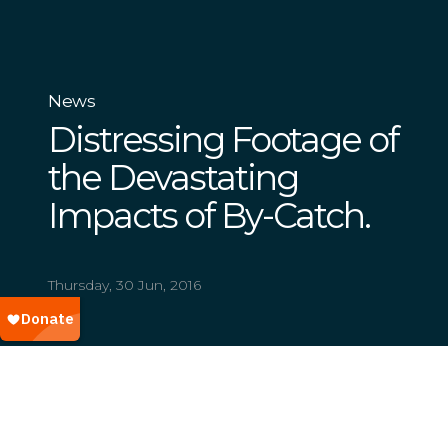
News
Distressing Footage of
the Devastating
Impacts of By-Catch.
Thursday, 30 Jun, 2016