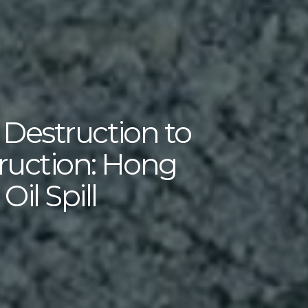
 Destruction to
ruction: Hong
il Spill