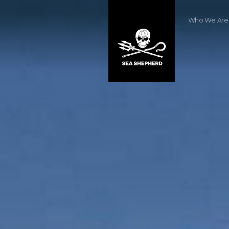
Who We Are