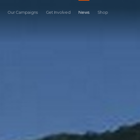
Our Campaigns
Get Involved
News
Shop