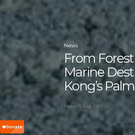
News
From Forest
Marine Dest
Kong’s Palm O
Friday, 11 Aug, 2017