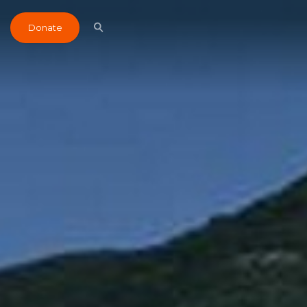
Donate