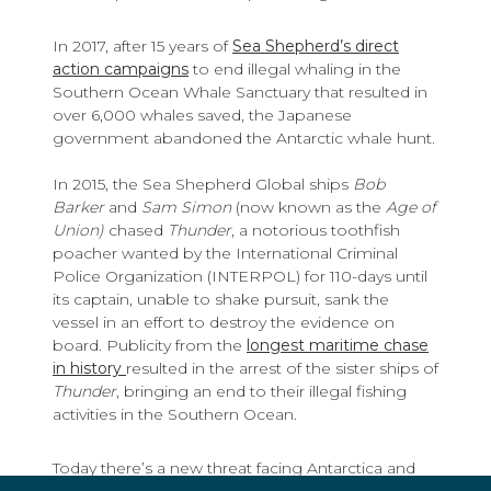
In 2017, after 15 years of
Sea Shepherd’s direct
action campaigns
to end illegal whaling in the
Southern Ocean Whale Sanctuary that resulted in
over 6,000 whales saved, the Japanese
government abandoned the Antarctic whale hunt.
In 2015, the Sea Shepherd Global ships
Bob
Barker
and
Sam Simon
(now known as the
Age of
Union)
chased
Thunder
, a notorious toothfish
poacher wanted by the International Criminal
Police Organization (INTERPOL) for 110-days until
its captain, unable to shake pursuit, sank the
vessel in an effort to destroy the evidence on
board. Publicity from the
longest maritime chase
in history
resulted in the arrest of the sister ships of
Thunder
, bringing an end to their illegal fishing
activities in the Southern Ocean.
Today there’s a new threat facing Antarctica and