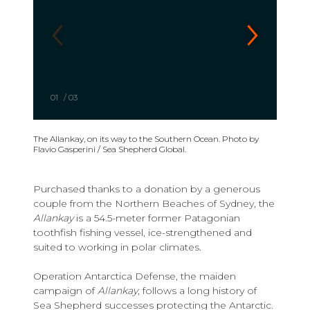
01
/
03
The Allankay, on its way to the Southern Ocean. Photo by
Flavio Gasperini / Sea Shepherd Global.
Purchased thanks to a donation by a generous
couple from the Northern Beaches of Sydney, the
Allankay
is a 54.5-meter former Patagonian
toothfish fishing vessel, ice-strengthened and
suited to working in polar climates.
Operation Antarctica Defense, the maiden
campaign of
Allankay
, follows a long history of
Sea Shepherd successes protecting the Antarctic.