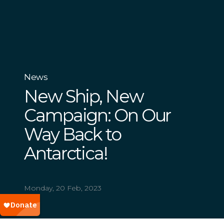
News
New Ship, New
Campaign: On Our
Way Back to
Antarctica!
Monday, 20 Feb, 2023