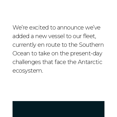
We’re excited to announce we’ve
added a new vessel to our fleet,
currently en route to the Southern
Ocean to take on the present-day
challenges that face the Antarctic
ecosystem.