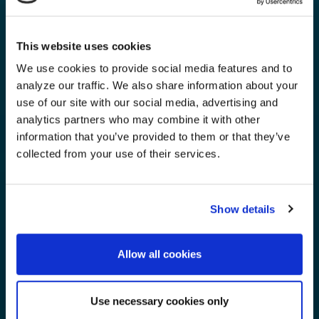
This website uses cookies
We use cookies to provide social media features and to
analyze our traffic. We also share information about your
use of our site with our social media, advertising and
analytics partners who may combine it with other
information that you’ve provided to them or that they’ve
collected from your use of their services.
Show details
Allow all cookies
Use necessary cookies only