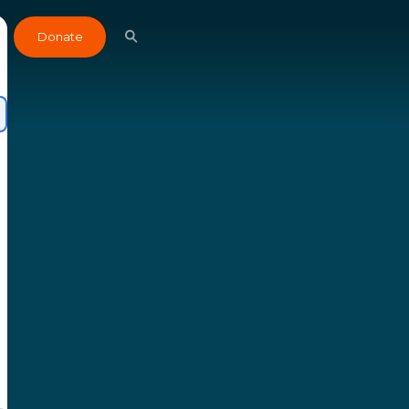
Donate