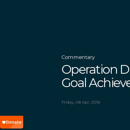
Commentary
Operation Dr
Goal Achiev
Friday, 08 Apr, 2016