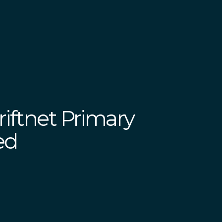
iftnet Primary
ed