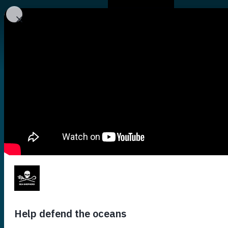
Who We Are