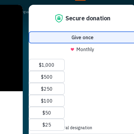
Our Campaigns
Get Involved
News
Shop