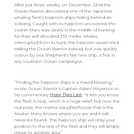
After just three weeks, on December 22nd the
Ocean Warrior discovered one of the Japanese
whaling fleet’s harpoon ships hiding behind an
iceberg. Caught with its harpoon uncovered, the
Yushin Maru was clearly in the middle of hunting
for their self-allocated 333 minke whales.
Interrupted from its hunt, the harpoon vessel tried
trailing the Ocean Warrior instead, but was quickly
outrun by Sea Shepherd’s fast new ship, a first in
any Southern Ocean campaigns.
“Finding the harpoon ships is a mixed blessing,”
wrote Ocean Warrior’s Captain Adam Meyerson in
his commentary
Hope Dies Last
. “It lets you know
the fleet is near, which is a huge relief, but now the
real prize, the marine slaughterhouse that is the
Nisshin Maru, knows where you are and it will
never be found. The harpoon ship will relay your
position to the rest of the fleet and they will simply
move to another area.”