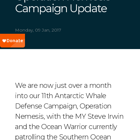
Campaign Update
Monday, 09 Jan, 2017
We are now just over a month
into our 11th Antarctic Whale
Defense Campaign, Operation
Nemesis, with the MY Steve Irwin
and the Ocean Warrior currently
patrolling the Southern Ocean