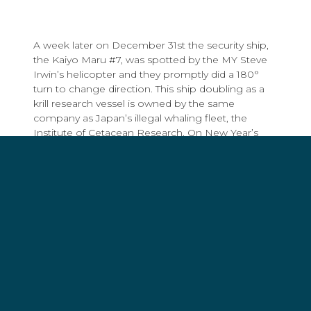
A week later on December 31st the security ship,
the Kaiyo Maru #7, was spotted by the MY Steve
Irwin’s helicopter and they promptly did a 180°
turn to change direction. This ship doubling as a
krill research vessel is owned by the same
company as Japan’s illegal whaling fleet, the
Institute of Cetacean Research. On New Year’s
Day, despite the low-visibility weather conditions,
the Steve Irwin’s helicopter successfully located
the Yushin Maru #3,
another harpoon ship
in the
Japanese fleet.
Operation Nemesis is off to a good start. Despite
harsh conditions and days of heavy fog in the
Southern Ocean, Sea Shepherd’s vessels have
managed to quickly locate half of the Japanese
fleet despite having twice as much area to cover