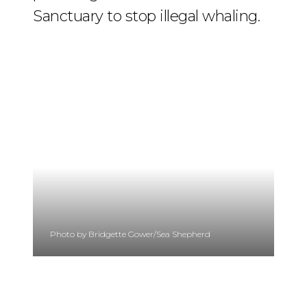
Sanctuary to stop illegal whaling.
Photo by Bridgette Gower/Sea Shepherd