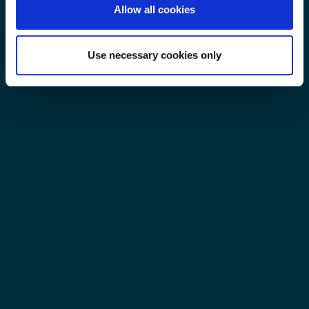
Allow all cookies
Use necessary cookies only