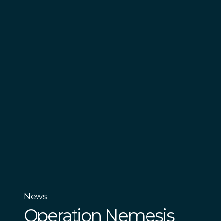
News
Operation Nemesis