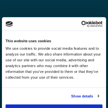
This website uses cookies
We use cookies to provide social media features and to
analyze our traffic. We also share information about your
use of our site with our social media, advertising and
analytics partners who may combine it with other
information that you’ve provided to them or that they’ve
collected from your use of their services.
Show details