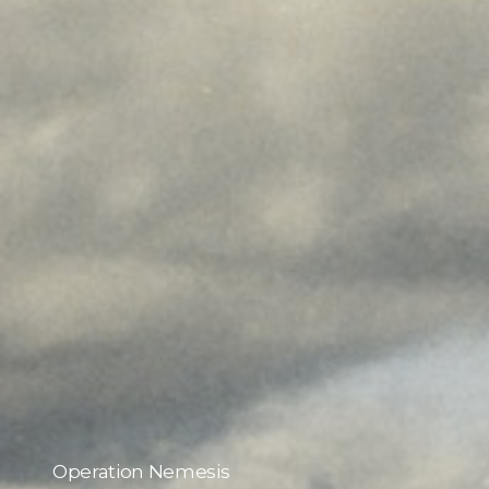
Operation Nemesis