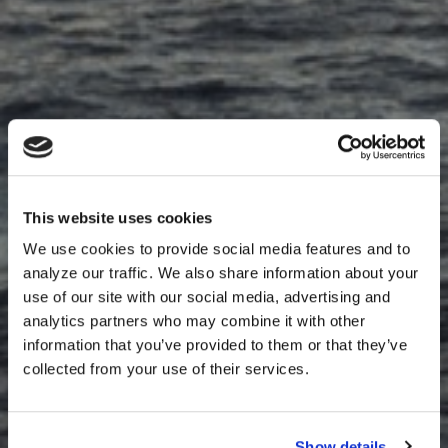
This website uses cookies
We use cookies to provide social media features and to
analyze our traffic. We also share information about your
use of our site with our social media, advertising and
analytics partners who may combine it with other
information that you’ve provided to them or that they’ve
collected from your use of their services.
Show details