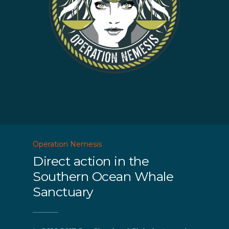
Operation Nemesis
Direct action in the
Southern Ocean Whale
Sanctuary