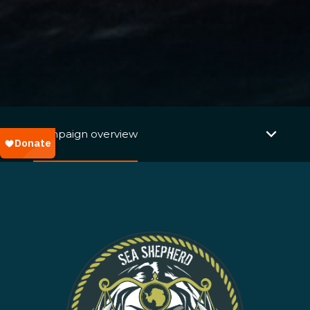
Campaign overview