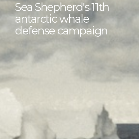
Sea Shepherd's 11th
antarctic whale
defense campaign