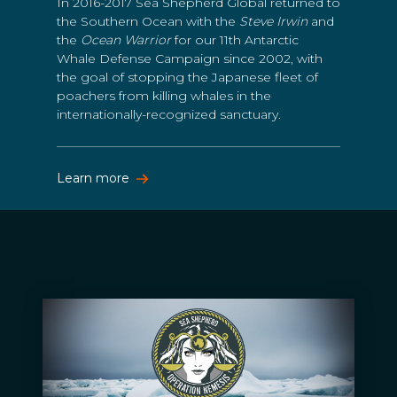
In 2016-2017 Sea Shepherd Global returned to
the Southern Ocean with the
Steve Irwin
and
the
Ocean Warrior
for our 11th Antarctic
Whale Defense Campaign since 2002, with
the goal of stopping the Japanese fleet of
poachers from killing whales in the
internationally-recognized sanctuary.
Learn more