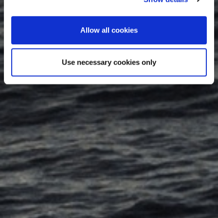
Allow all cookies
Use necessary cookies only