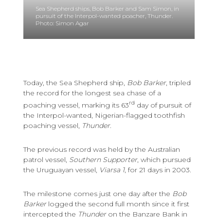
Sea Shepherd ships, Bob Barker and Sam Simon, in
pursuit of the Interpol-wanted poacher, Thunder.
Photo: Simon Agar
Today, the Sea Shepherd ship,
Bob Barker
, tripled
the record for the longest sea chase of a
rd
poaching vessel, marking its 63
day of pursuit of
the Interpol-wanted, Nigerian-flagged toothfish
poaching vessel,
Thunder
.
The previous record was held by the Australian
patrol vessel,
Southern Supporter
, which pursued
the Uruguayan vessel,
Viarsa 1
, for 21 days in 2003.
The milestone comes just one day after the
Bob
Barker
logged the second full month since it first
intercepted the
Thunder
on the Banzare Bank in