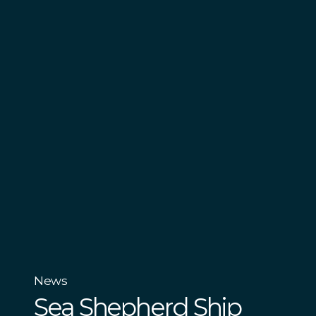
News
Sea Shepherd Ship