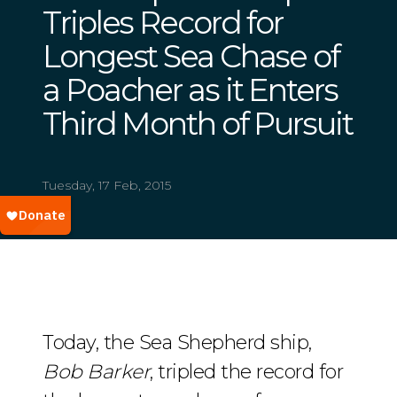
Triples Record for
Longest Sea Chase of
a Poacher as it Enters
Third Month of Pursuit
Tuesday, 17 Feb, 2015
Today, the Sea Shepherd ship,
Bob Barker
, tripled the record for