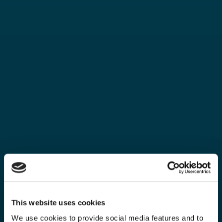
This website uses cookies
We use cookies to provide social media features and to