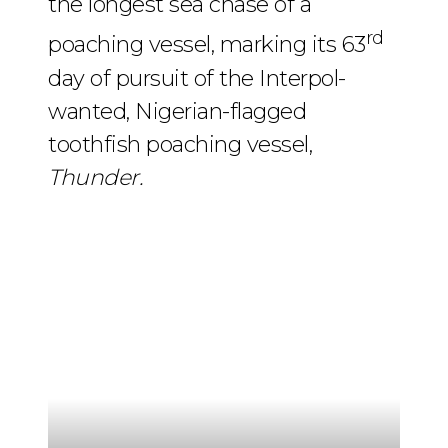
the longest sea chase of a
rd
poaching vessel, marking its 63
day of pursuit of the Interpol-
wanted, Nigerian-flagged
toothfish poaching vessel,
Thunder.