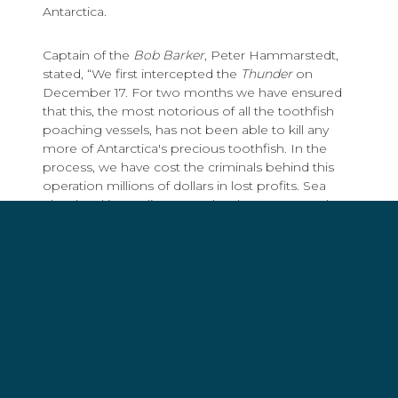
Antarctica.
Captain of the
Bob Barker
, Peter Hammarstedt,
stated, “We first intercepted the
Thunder
on
December 17. For two months we have ensured
that this, the most notorious of all the toothfish
poaching vessels, has not been able to kill any
more of Antarctica's precious toothfish. In the
process, we have cost the criminals behind this
operation millions of dollars in lost profits. Sea
Shepherd is sending a very loud message to the
poachers who continue to threaten this region:
your criminal activity ends here.”
On Saturday, fellow Sea Shepherd ship, the
Sam
Simon
, rendezvoused with the
Bob Barker
on the
Melville Bank in the south Indian Ocean in order to
resupply the
Bob Barker
with food.
With the resupply operation complete, both Sea
Shepherd ships are in pursuit of the
Thunder
.