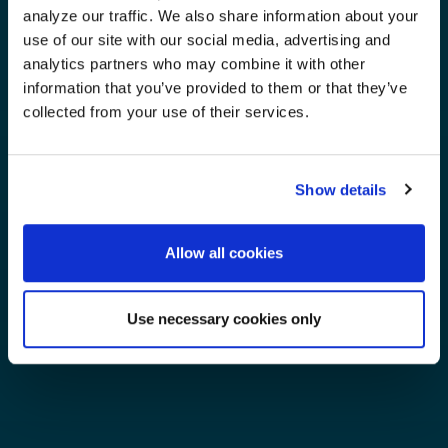
analyze our traffic. We also share information about your
use of our site with our social media, advertising and
analytics partners who may combine it with other
information that you’ve provided to them or that they’ve
collected from your use of their services.
Show details
Allow all cookies
Use necessary cookies only