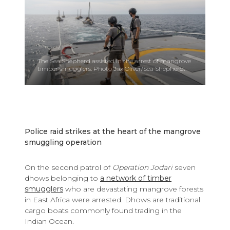
The Sea Shepherd assisted in the arrest of mangrove
timber smugglers. Photo Jax Oliver/Sea Shepherd.
Police raid strikes at the heart of the mangrove
smuggling operation
On the second patrol of
Operation Jodari
seven
dhows belonging to
a network of timber
smugglers
who are devastating mangrove forests
in East Africa were arrested. Dhows are traditional
cargo boats commonly found trading in the
Indian Ocean.