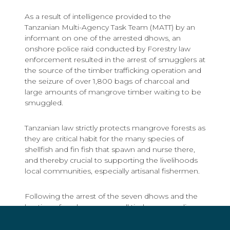
As a result of intelligence provided to the
Tanzanian Multi-Agency Task Team (MATT) by an
informant on one of the arrested dhows, an
onshore police raid conducted by Forestry law
enforcement resulted in the arrest of smugglers at
the source of the timber trafficking operation and
the seizure of over 1,800 bags of charcoal and
large amounts of mangrove timber waiting to be
smuggled.
Tanzanian law strictly protects mangrove forests as
they are critical habit for the many species of
shellfish and fin fish that spawn and nurse there,
and thereby crucial to supporting the livelihoods
local communities, especially artisanal fishermen.
Following the arrest of the seven dhows and the
busting of onshore gangs, all timber smuggling
operations have ceased.