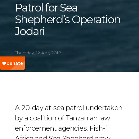
Patrol for Sea
Shepherd’s Operation
Jodari
Thursday, 12 Apr, 2018
A 20-day at-sea patrol undertaken
by a coalition of Tanzanian law
enforcement agencies, Fish-i
Africa and Sea Shepherd crew