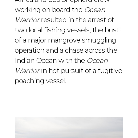
working on board the
Ocean
Warrior
resulted in the arrest of
two local fishing vessels, the bust
of a major mangrove smuggling
operation and a chase across the
Indian Ocean with the
Ocean
Warrior
in hot pursuit of a fugitive
poaching vessel.