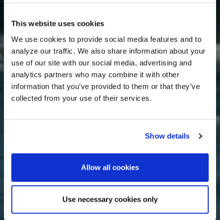
This website uses cookies
We use cookies to provide social media features and to
analyze our traffic. We also share information about your
use of our site with our social media, advertising and
analytics partners who may combine it with other
information that you’ve provided to them or that they’ve
collected from your use of their services.
Show details
Allow all cookies
Use necessary cookies only