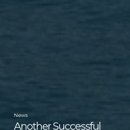
News
Another Successful