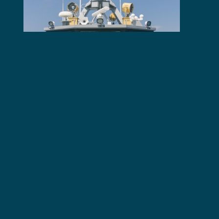
Latest News
Illegal Fishing Activities
Thwarted in Tanzania After
Six Months of Joint Patrols