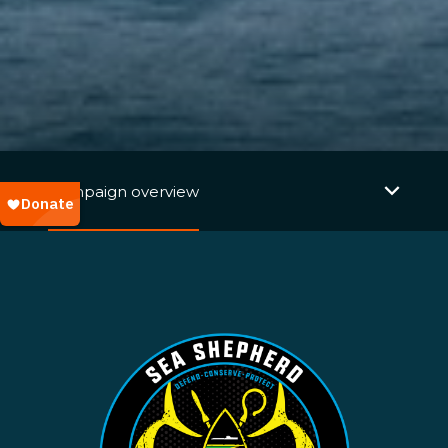
Campaign overview