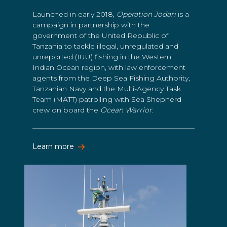
Launched in early 2018
, Operation Jodari
is a
campaign in partnership with the
government of the United Republic of
Tanzania to tackle illegal, unregulated and
unreported (IUU) fishing in the Western
Indian Ocean region, with law enforcement
agents from the Deep Sea Fishing Authority,
Tanzanian Navy and the Multi-Agency Task
Team (MATT) patrolling with Sea Shepherd
crew on board the
Ocean Warrior.
Learn more