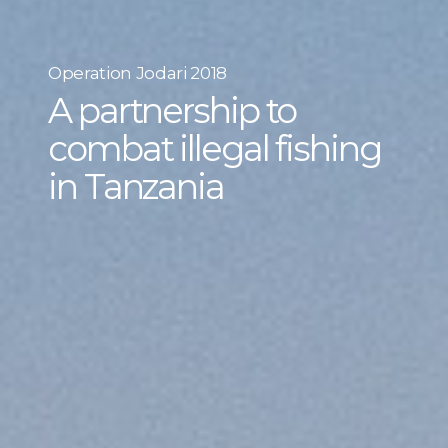
Operation Jodari 2018
A partnership to
combat illegal fishing
in Tanzania