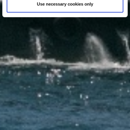
Use necessary cookies only