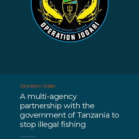
Operation Jodari
A multi-agency
partnership with the
government of Tanzania to
stop illegal fishing