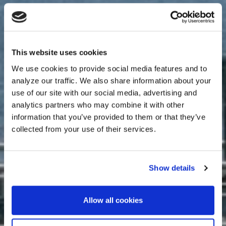
This website uses cookies
We use cookies to provide social media features and to
analyze our traffic. We also share information about your
use of our site with our social media, advertising and
analytics partners who may combine it with other
information that you’ve provided to them or that they’ve
collected from your use of their services.
Show details
Allow all cookies