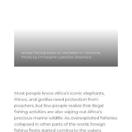
Artisan fishing boats on the beach in Tanzania.
Photo by Christophe Loebl/Sea Shepherd.
Most people know Africa’s iconic elephants,
rhinos, and gorillas need protection from
poachers, but few people realize that illegal
fishing activities are also wiping out Africa’s
precious marine wildlife. As overexploited fisheries
collapsed in other parts of the world, foreign
fishing fleets started coming to the waters