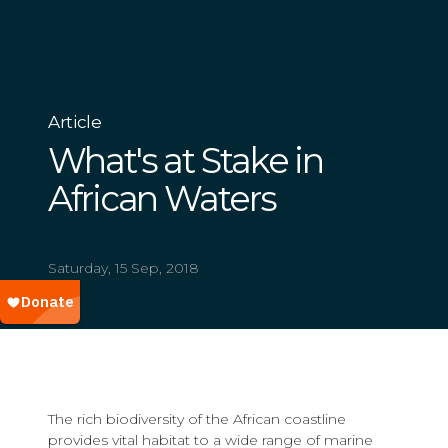
Article
What's at Stake in
African Waters
Saturday, 15 Sep, 2018
The rich biodiversity of the African coastline
provides vital habitat to a wide range of marine