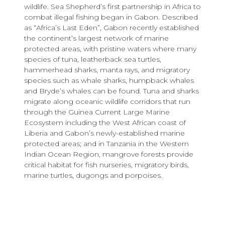
wildlife. Sea Shepherd’s first partnership in Africa to
combat illegal fishing began in Gabon. Described
as “Africa’s Last Eden”, Gabon recently established
the continent’s largest network of marine
protected areas, with pristine waters where many
species of tuna, leatherback sea turtles,
hammerhead sharks, manta rays, and migratory
species such as whale sharks, humpback whales
and Bryde’s whales can be found. Tuna and sharks
migrate along oceanic wildlife corridors that run
through the Guinea Current Large Marine
Ecosystem including the West African coast of
Liberia and Gabon’s newly-established marine
protected areas; and in Tanzania in the Western
Indian Ocean Region, mangrove forests provide
critical habitat for fish nurseries, migratory birds,
marine turtles, dugongs and porpoises.