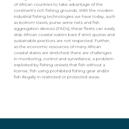
of African countries to take advantage of the
continent’s rich fishing grounds. With the modern
industrial fishing technologies we have today, such
as bottom trawls, purse seine nets and fish
aggregation devices (FADs), these fleets can easily
strip African coastal waters bare if strict quotas and
sustainable practices are not respected. Further,
as the economic resources of many African
coastal states are stretched, there are challenges
in monitoring, control and surveillance; a problem
exploited by fishing vessels that fish without a
license, fish using prohibited fishing gear and/or
fish illegally in restricted or protected areas.