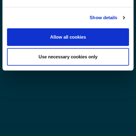
Show details
Allow all cookies
Use necessary cookies only