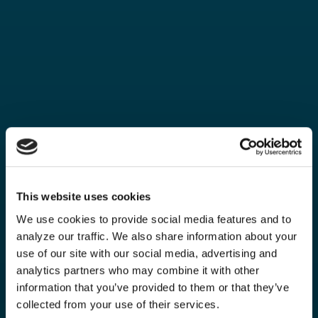
This website uses cookies
We use cookies to provide social media features and to
analyze our traffic. We also share information about your
use of our site with our social media, advertising and
analytics partners who may combine it with other
information that you’ve provided to them or that they’ve
collected from your use of their services.