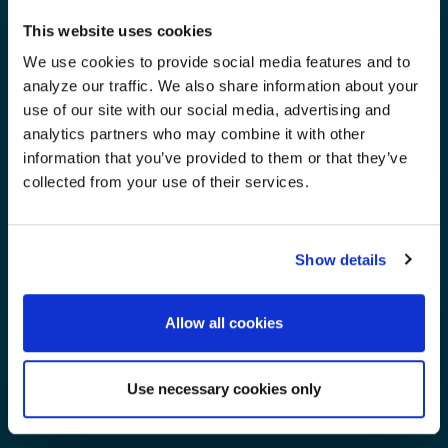
This website uses cookies
We use cookies to provide social media features and to
analyze our traffic. We also share information about your
use of our site with our social media, advertising and
analytics partners who may combine it with other
information that you’ve provided to them or that they’ve
collected from your use of their services.
Show details
Allow all cookies
Use necessary cookies only