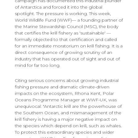
campaign has documented this industrial plunder
of Antarctica and forced it into the global
spotlight. The pressure is working. This week,
World Wildlife Fund (WWF)— a founding partner of
the Marine Stewardship Council (MSC), the body
that certifies the krill fishery as 'sustainable' —
formally objected to that certification and called
for an immediate moratorium on krill fishing. It is a
direct consequence of growing scrutiny of an
industry that has operated out of sight and out of
mind for far too long.
Citing serious concerns about growing industrial
fishing pressure and dramatic climate-driven
impacts on the ecosystem, Rhona Kent, Polar
Oceans Programme Manager at WWF-UK, was
unequivocal: "Antarctic krill are the powerhouse of
the Southern Ocean, and mismanagement of the
krill fishery is having a major negative impact on
the species which depend on krill, such as whales.
To protect this extraordinary species and wider