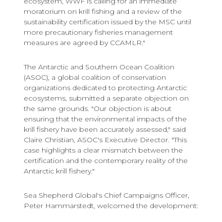
ecosystem, WWF is calling for an immediate
moratorium on krill fishing and a review of the
sustainability certification issued by the MSC until
more precautionary fisheries management
measures are agreed by CCAMLR."
The Antarctic and Southern Ocean Coalition
(ASOC), a global coalition of conservation
organizations dedicated to protecting Antarctic
ecosystems, submitted a separate objection on
the same grounds. "Our objection is about
ensuring that the environmental impacts of the
krill fishery have been accurately assessed," said
Claire Christian, ASOC's Executive Director. "This
case highlights a clear mismatch between the
certification and the contemporary reality of the
Antarctic krill fishery."
Sea Shepherd Global's Chief Campaigns Officer,
Peter Hammarstedt, welcomed the development: