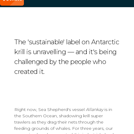
The 'sustainable' label on Antarctic
krill is unravelling — and it's being
challenged by the people who
created it.
Right now, Sea Shepherd's vessel
Allankay
is in
the Southern Ocean, shadowing krill super
trawlers as they drag their nets through the
feeding grounds of whales. For three years, our