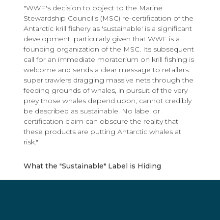
"WWF's decision to object to the Marine
Stewardship Council's (MSC) re-certification of the
Antarctic krill fishery as 'sustainable' is a significant
development, particularly given that WWF is a
founding organization of the MSC. Its subsequent
call for an immediate moratorium on krill fishing is
welcome and sends a clear message to retailers:
super trawlers dragging massive nets through the
feeding grounds of whales, in pursuit of the very
prey those whales depend upon, cannot credibly
be described as sustainable. No label or
certification claim can obscure the reality that
these products are putting Antarctic whales at
risk."
What the "Sustainable" Label is Hiding
The industry's central defense rests on a single
claim: that krill super trawlers extract “only” around
1% of the total estimated krill biomass, making