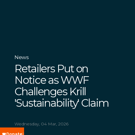
News
Retailers Put on
Notice as WWF
Challenges Krill
'Sustainability' Claim
Wednesday, 04 Mar, 2026