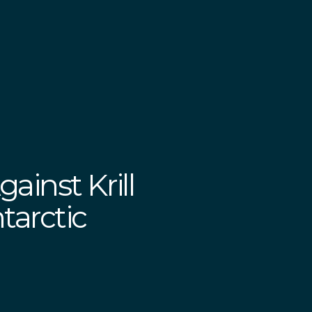
ainst Krill
tarctic