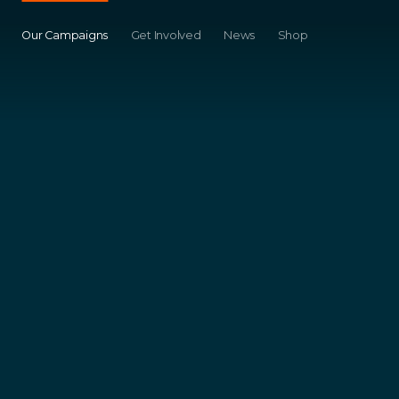
Our Campaigns
Get Involved
News
Shop