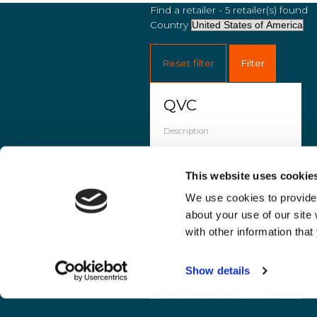
Find a retailer - 5 retailer(s) found
Country
Reset filter
Filter
QVC
Description
QVC is a retail company
selling beauty,
This website uses cookie
electronics, clothing, and
home goods via TV and
We use cookies to provide 
qvc.com. It operates
about your use of our site
globally, reaching 350
with other information that
million households.
Countries
Show details
France, Germany, Italy,
United Kingdom, United
States of America