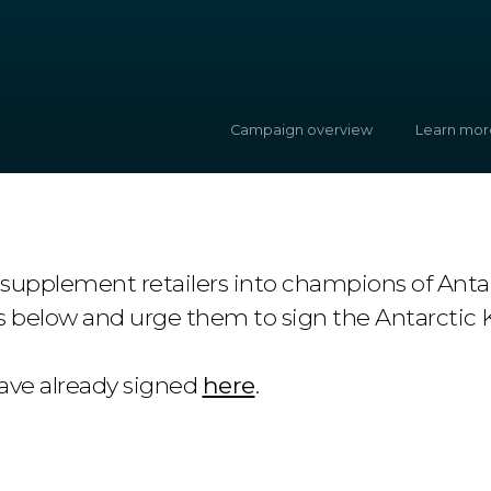
Campaign overview
Learn mor
 supplement retailers into champions of Antar
s below and urge them to sign the Antarctic K
ve already signed
here
.