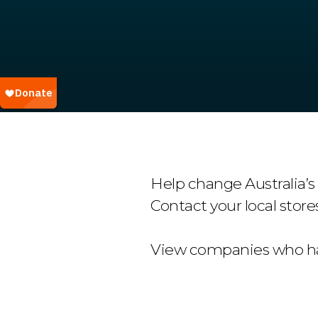
Help change Australia’s
Contact your local store
View companies who ha