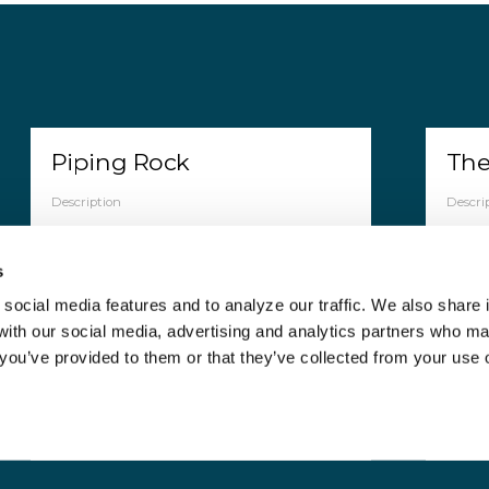
Piping Rock
The
Description
Descri
Piping Rock Health Products, LLC is a
The C
company that makes and sells vitamins,
indep
s
supplements, organic products, and
offers
healthy snacks. pipingrock operates
retai
social media features and to analyze our traffic. We also share 
mainly on it"s online platform.
weigh
 with our social media, advertising and analytics partners who m
thera
 you’ve provided to them or that they’ve collected from your use o
Countries
Countr
Australia, France, Germany, Italy, United
Kingdom, United States of America
Canad