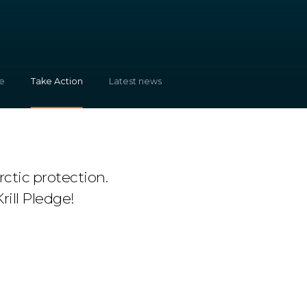
e
Take Action
Latest news
ctic protection.
rill Pledge!