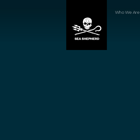
Who We Are