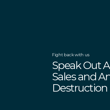
Fight back with us
Speak Out Ag
Sales and An
Destruction