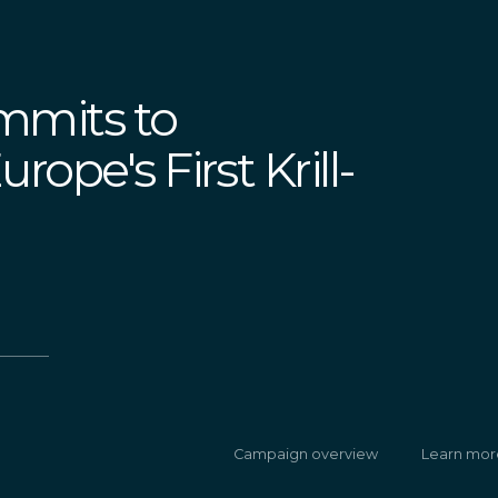
mmits to
ope's First Krill-
Campaign overview
Learn mor