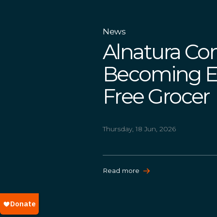
News
Alnatura Co
Becoming Eur
Free Grocer
Thursday, 18 Jun, 2026
Read more