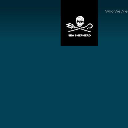
Who We Are