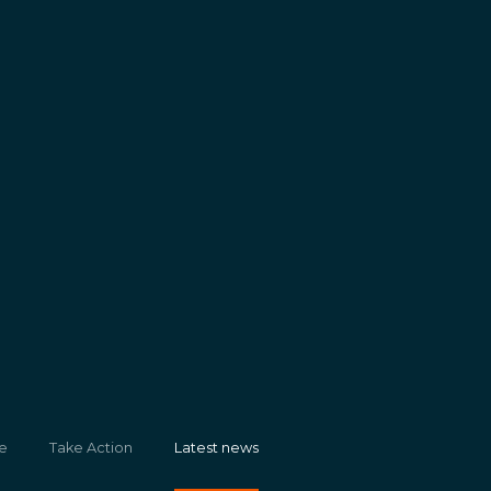
e
Take Action
Latest news