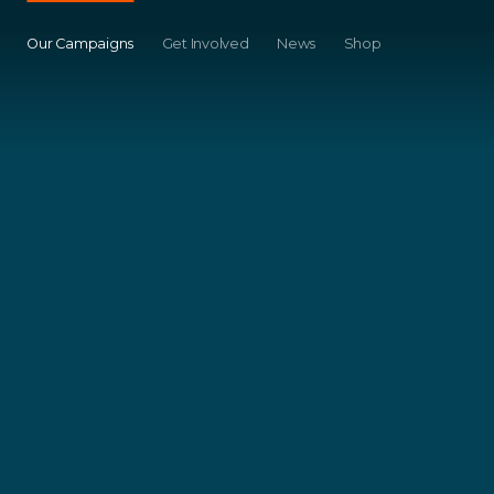
Our Campaigns
Get Involved
News
Shop