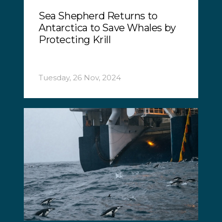
Sea Shepherd Returns to
Antarctica to Save Whales by
Protecting Krill
Tuesday, 26 Nov, 2024