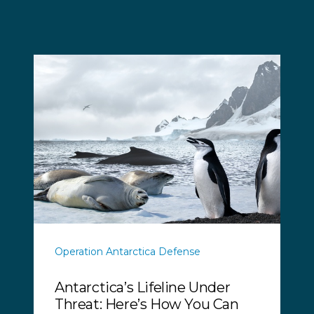
Operation Antarctica Defense
Antarctica’s Lifeline Under
Threat: Here’s How You Can