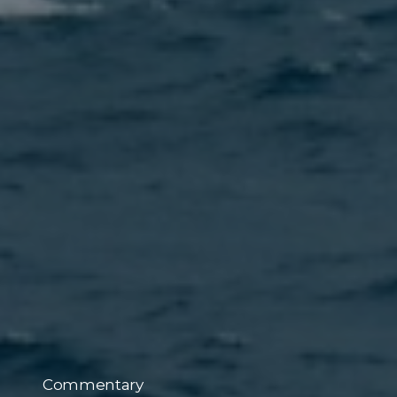
Commentary