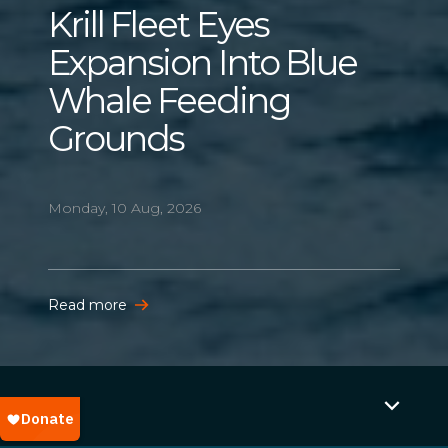
Krill Fleet Eyes
Expansion Into Blue
Whale Feeding
Grounds
Monday, 10 Aug, 2026
Read more