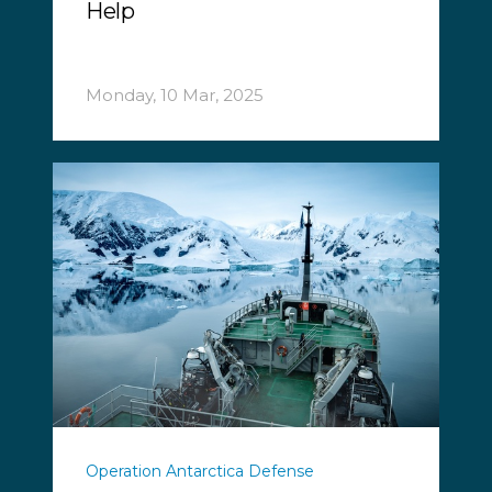
Help
Monday, 10 Mar, 2025
Operation Antarctica Defense