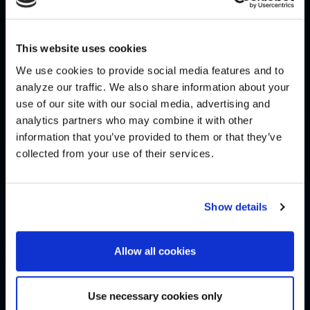
This website uses cookies
We use cookies to provide social media features and to
analyze our traffic. We also share information about your
use of our site with our social media, advertising and
analytics partners who may combine it with other
information that you’ve provided to them or that they’ve
collected from your use of their services.
Show details
Allow all cookies
Use necessary cookies only