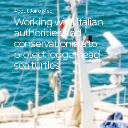
About Jairo Med
Working with Italian
authorities and
conservationists to
protect loggerhead
sea turtles