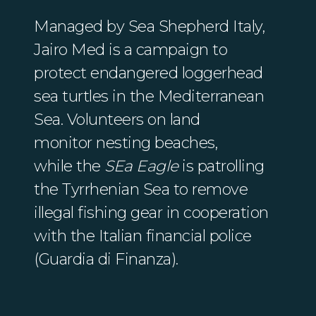
Managed by Sea Shepherd Italy,
Jairo Med is a campaign to
protect endangered loggerhead
sea turtles in the Mediterranean
Sea. Volunteers on land
monitor nesting beaches,
while the
SEa Eagle
is patrolling
the Tyrrhenian Sea to remove
illegal fishing gear in cooperation
with the Italian financial police
(Guardia di Finanza).