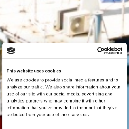
This website uses cookies
We use cookies to provide social media features and to
analyze our traffic. We also share information about your
use of our site with our social media, advertising and
analytics partners who may combine it with other
information that you’ve provided to them or that they’ve
collected from your use of their services.