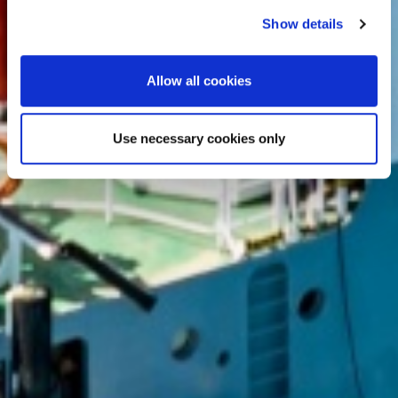
Show details
Allow all cookies
Use necessary cookies only