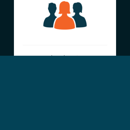
Learn how
Contribute
Donate Funds or
Supplies