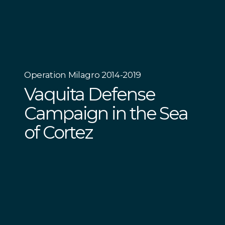
Operation Milagro 2014-2019
Vaquita Defense
Campaign in the Sea
of Cortez