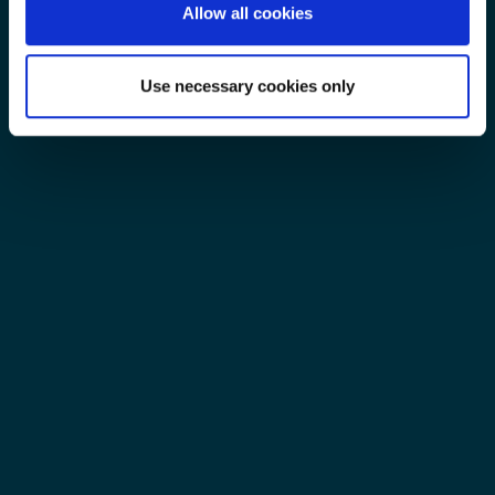
Allow all cookies
Use necessary cookies only