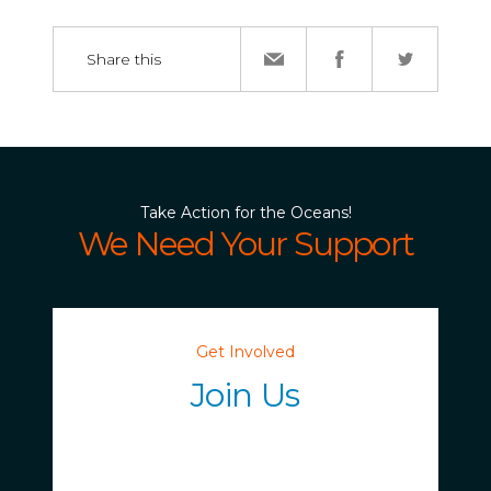
Share this
Take Action for the Oceans!
We Need Your Support
Get Involved
Join Us