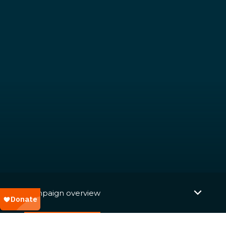
Campaign overview