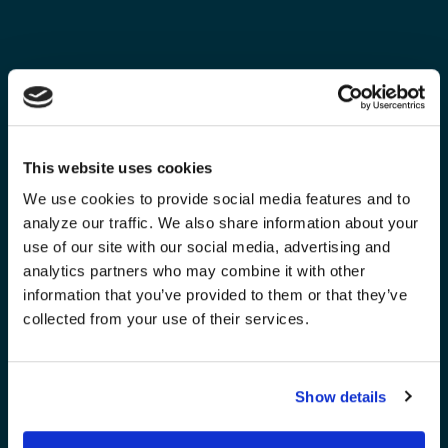
This website uses cookies
We use cookies to provide social media features and to
analyze our traffic. We also share information about your
use of our site with our social media, advertising and
analytics partners who may combine it with other
information that you’ve provided to them or that they’ve
collected from your use of their services.
Show details