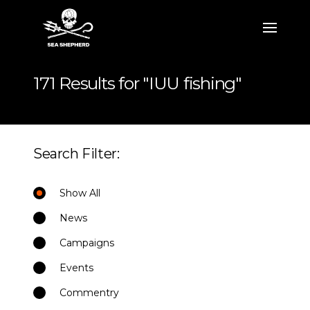
171 Results for "IUU fishing"
Search Filter:
Show All
News
Campaigns
Events
Commentry