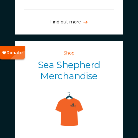
Find out more
Shop
Sea Shepherd
Merchandise