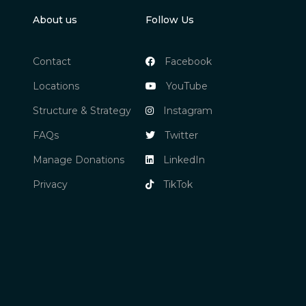
About us
Follow Us
Contact
Facebook
Locations
YouTube
Structure & Strategy
Instagram
FAQs
Twitter
Manage Donations
LinkedIn
Privacy
TikTok