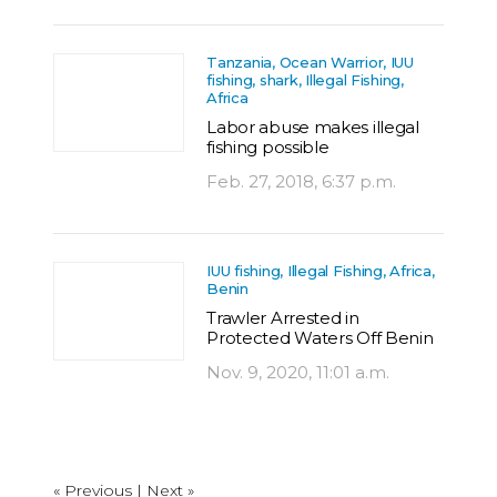
Tanzania, Ocean Warrior, IUU
fishing, shark, Illegal Fishing,
Africa
Labor abuse makes illegal
fishing possible
Feb. 27, 2018, 6:37 p.m.
IUU fishing, Illegal Fishing, Africa,
Benin
Trawler Arrested in
Protected Waters Off Benin
Nov. 9, 2020, 11:01 a.m.
« Previous
|
Next »