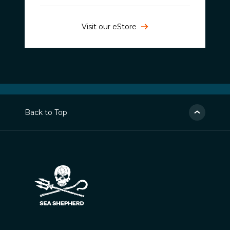
Visit our eStore
Back to Top