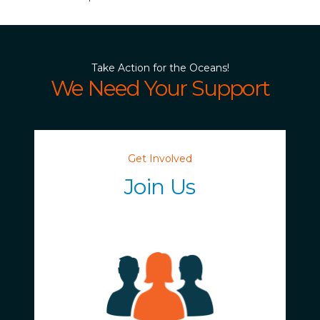
Take Action for the Oceans!
We Need Your Support
Get Involved
Join Us