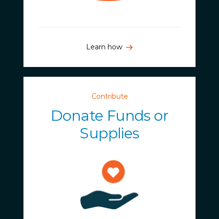
Learn how
Contribute
Donate Funds or
Supplies