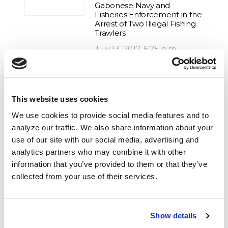
Gabonese Navy and
Fisheries Enforcement in the
Arrest of Two Illegal Fishing
Trawlers
July 13, 2017, 6:25 p.m.
Tanzania, Ocean Warrior, IUU
fishing, Poachers, Illegal Fishing,
This website uses cookies
Africa
We use cookies to provide social media features and to
Hot Pursuit of Toothfish
analyze our traffic. We also share information about your
Poacher Ends with Arrest in
Indonesia
use of our site with our social media, advertising and
analytics partners who may combine it with other
April 7, 2018, 12:34 p.m.
information that you’ve provided to them or that they’ve
collected from your use of their services.
IUU fishing, Illegal Fishing, Africa,
Operation Albacore, Gabon
Operation Albacore Results
Show details
in Detention of Spanish