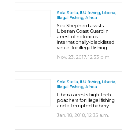
Sola Stella, IUU fishing, Liberia,
Illegal Fishing, Africa
Sea Shepherd assists
Liberian Coast Guard in
arrest of notorious
internationally-blacklisted
vessel for illegal fishing
Nov. 23, 2017, 12:53 p.m.
Sola Stella, IUU fishing, Liberia,
Illegal Fishing, Africa
Liberia arrests high-tech
poachers for illegal fishing
and attempted bribery
Jan. 18, 2018, 12:35 a.m.