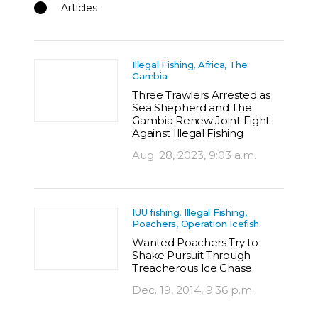
Articles
Illegal Fishing, Africa, The
Gambia
Three Trawlers Arrested as
Sea Shepherd and The
Gambia Renew Joint Fight
Against Illegal Fishing
Aug. 28, 2023, 9:03 a.m.
IUU fishing, Illegal Fishing,
Poachers, Operation Icefish
Wanted Poachers Try to
Shake Pursuit Through
Treacherous Ice Chase
Dec. 19, 2014, 9:36 p.m.