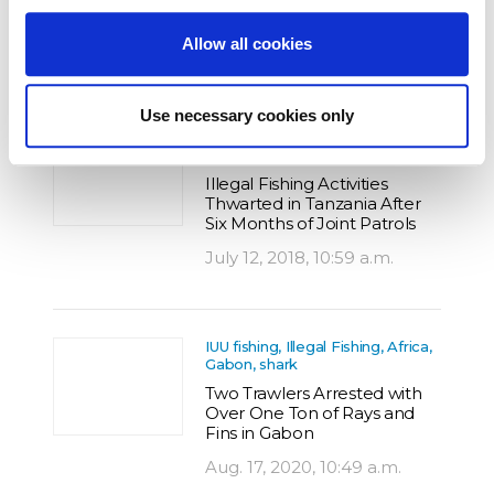
Long-liner in São Tomé
Allow all cookies
Aug. 9, 2016, 2:14 p.m.
Use necessary cookies only
IUU fishing, Illegal Fishing, Africa,
Tanzania
Illegal Fishing Activities
Thwarted in Tanzania After
Six Months of Joint Patrols
July 12, 2018, 10:59 a.m.
IUU fishing, Illegal Fishing, Africa,
Gabon, shark
Two Trawlers Arrested with
Over One Ton of Rays and
Fins in Gabon
Aug. 17, 2020, 10:49 a.m.