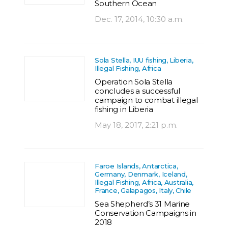
Southern Ocean
Dec. 17, 2014, 10:30 a.m.
Sola Stella, IUU fishing, Liberia,
Illegal Fishing, Africa
Operation Sola Stella
concludes a successful
campaign to combat illegal
fishing in Liberia
May 18, 2017, 2:21 p.m.
Faroe Islands, Antarctica,
Germany, Denmark, Iceland,
Illegal Fishing, Africa, Australia,
France, Galapagos, Italy, Chile
Sea Shepherd’s 31 Marine
Conservation Campaigns in
2018