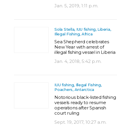
Jan. 5, 2019, 1:11 p.m.
Sola Stella, IUU fishing, Liberia,
Illegal Fishing, Africa
Sea Shepherd celebrates
New Year with arrest of
illegal fishing vessel in Liberia
Jan. 4, 2018, 5:42 p.m.
IUU fishing, Illegal Fishing,
Poachers, Antarctica
Notorious black-listed fishing
vessels ready to resume
operations after Spanish
court ruling
Sept. 19, 2017, 10:27 a.m.