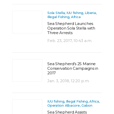
Sola Stella, IUU fishing, Liberia,
Illegal Fishing, Africa
Sea Shepherd Launches
Operation Sola Stella with
Three Arrests
Feb. 23, 2017, 10:43 a.m.
Sea Shepherd’s 25 Marine
Conservation Campaigns in
2017
Jan. 3, 2018, 12:20 p.m.
IUU fishing, Illegal Fishing, Africa,
Operation Albacore, Gabon
Sea Shepherd Assists