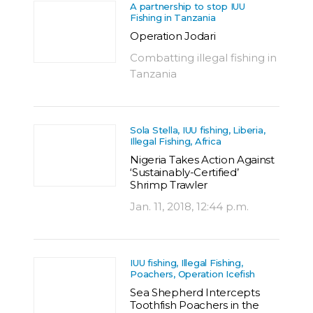
A partnership to stop IUU
Fishing in Tanzania
Operation Jodari
Combatting illegal fishing in
Tanzania
Sola Stella, IUU fishing, Liberia,
Illegal Fishing, Africa
Nigeria Takes Action Against
‘Sustainably-Certified’
Shrimp Trawler
Jan. 11, 2018, 12:44 p.m.
IUU fishing, Illegal Fishing,
Poachers, Operation Icefish
Sea Shepherd Intercepts
Toothfish Poachers in the