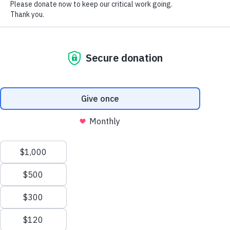
combine it with other information
About us
Follow Us
that you’ve provided to them or that
they’ve collected from your use of
their services.
Contact
Facebook
Show details
Locations
YouTube
Contacts
Allow all cookies
Structure &
Instagram
Strategy
Twitter
FAQs
Use necessary cookies only
LinkedIn
Manage
TikTok
Donations