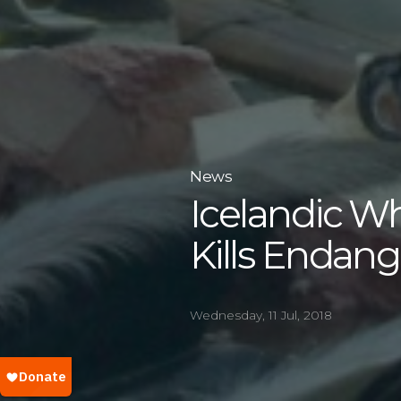
News
Icelandic W
Kills Endan
Wednesday, 11 Jul, 2018