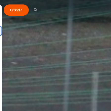
Donate