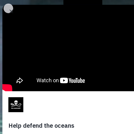
Who We Are