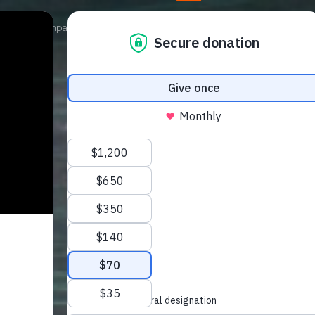
Our Campaigns
Get Involved
News
Shop