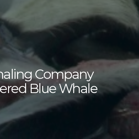
haling Company
gered Blue Whale