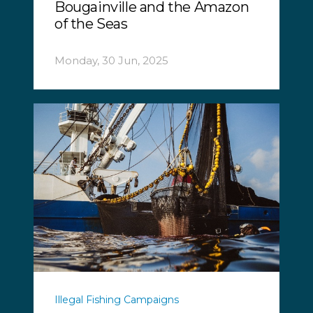
Bougainville and the Amazon
of the Seas
Monday, 30 Jun, 2025
Illegal Fishing Campaigns