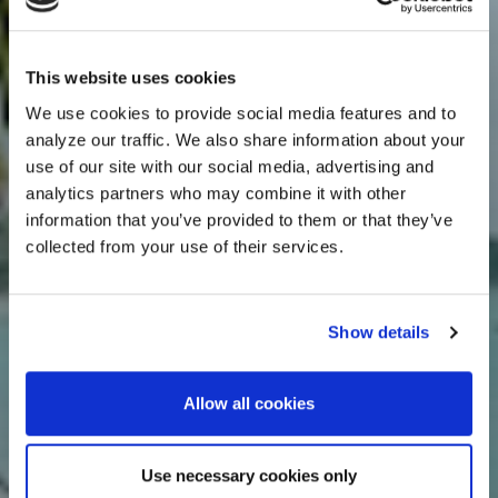
This website uses cookies
We use cookies to provide social media features and to
analyze our traffic. We also share information about your
use of our site with our social media, advertising and
analytics partners who may combine it with other
information that you’ve provided to them or that they’ve
collected from your use of their services.
Show details
Allow all cookies
Use necessary cookies only