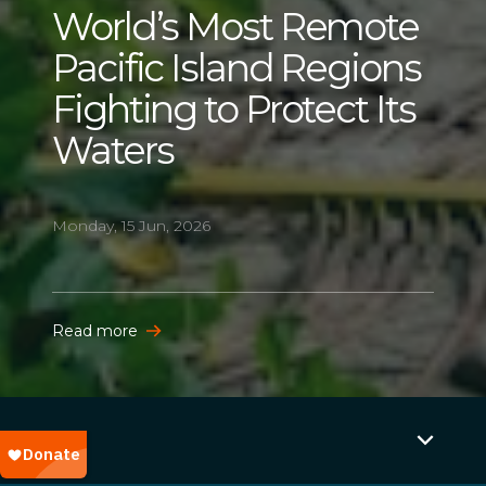
World’s Most Remote
Pacific Island Regions
Fighting to Protect Its
Waters
Monday, 15 Jun, 2026
Read more