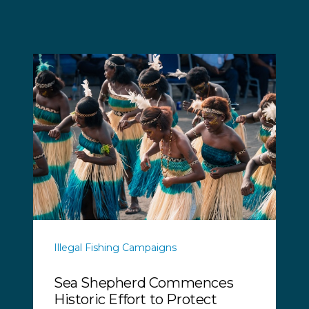
Illegal Fishing Campaigns
Sea Shepherd Commences
Historic Effort to Protect