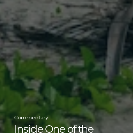
Commentary
Inside One of the