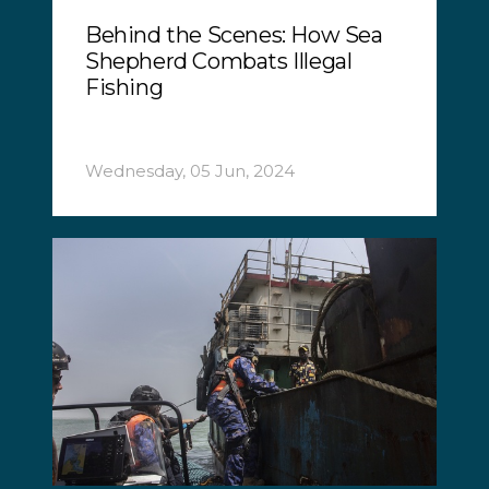
Behind the Scenes: How Sea
Shepherd Combats Illegal
Fishing
Wednesday, 05 Jun, 2024