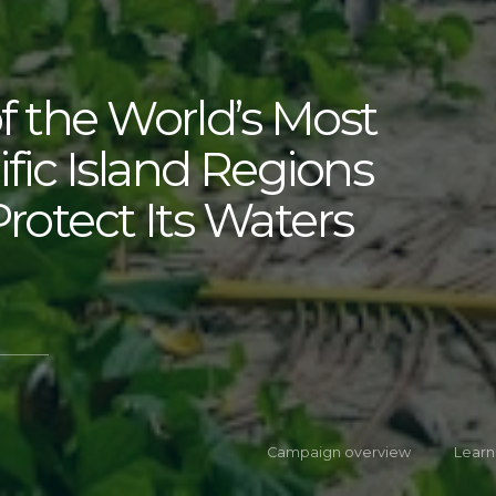
f the World’s Most
fic Island Regions
Protect Its Waters
Campaign overview
Learn