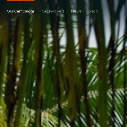
Our Campaigns
Get Involved
News
Shop