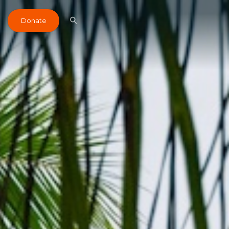
Donate