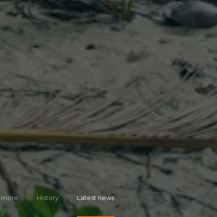
 more
History
Latest news