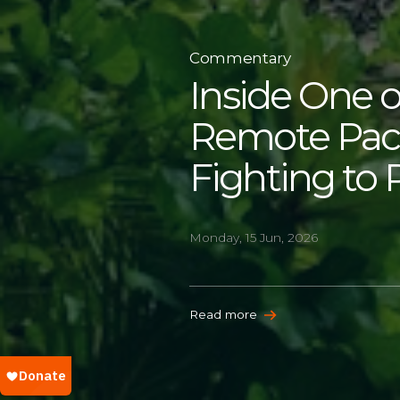
Commentary
Inside One o
Remote Paci
Fighting to 
Monday, 15 Jun, 2026
Read more