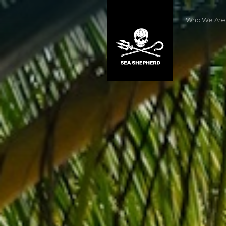
Who We Are