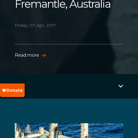
Fremantle, Australia
Friday, 07 Apr, 2017
Read more