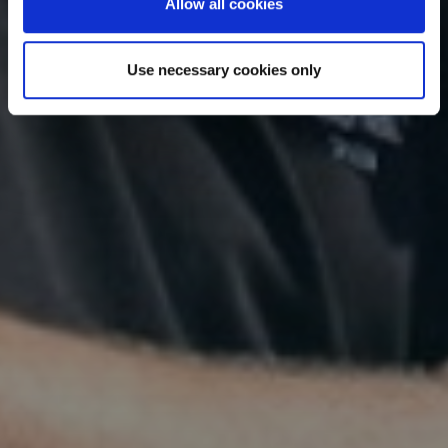
Allow all cookies
Use necessary cookies only