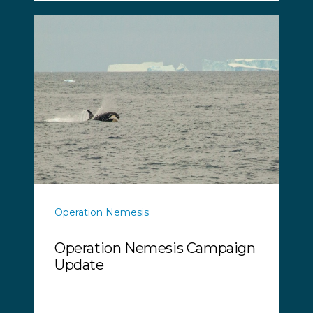
Operation Nemesis
Operation Nemesis Campaign
Update