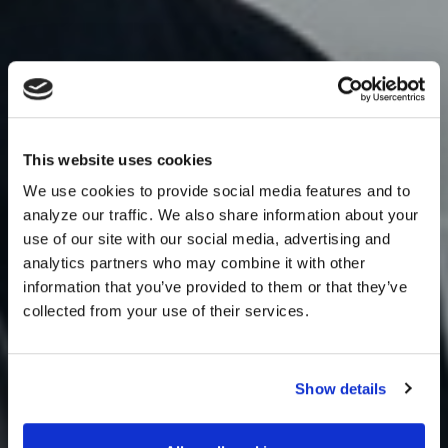
This website uses cookies
We use cookies to provide social media features and to
analyze our traffic. We also share information about your
use of our site with our social media, advertising and
analytics partners who may combine it with other
information that you’ve provided to them or that they’ve
collected from your use of their services.
Show details