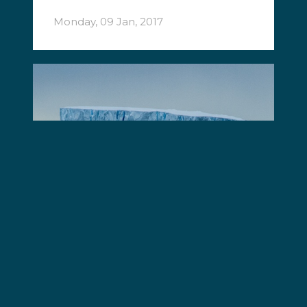
Monday, 09 Jan, 2017
Operation Nemesis
Sea Shepherd intercepts