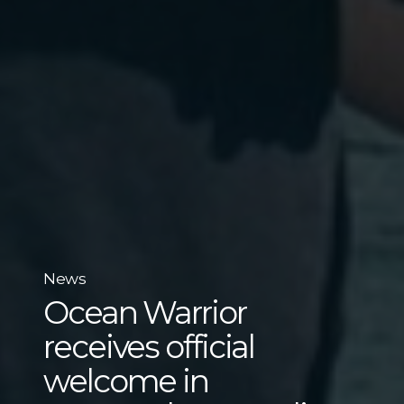
News
Ocean Warrior
receives official
welcome in