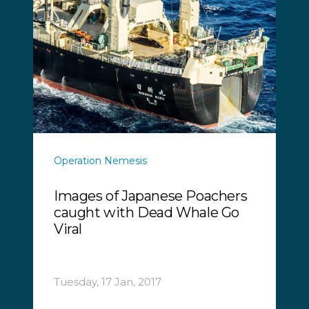
Operation Nemesis
Images of Japanese Poachers
caught with Dead Whale Go
Viral
Tuesday, 17 Jan, 2017