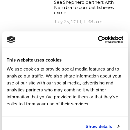
Sea Shepherd partners with
Namibia to combat fisheries
crime
July 25, 2019, 11:38 a.m.
IUU fishing, Illegal Fishing, Africa,
Operation Albacore, Gabon
Three Illegal Fishing Vessels
This website uses cookies
Arrested: Sea Shepherd
returns to Gabon to help
We use cookies to provide social media features and to
protect Africa’s largest
analyze our traffic. We also share information about your
marine protected area
use of our site with our social media, advertising and
July 10, 2018, 9 a.m.
analytics partners who may combine it with other
information that you’ve provided to them or that they’ve
collected from your use of their services.
IUU fishing, Africa, Gabon
Sea Shepherd Legal and
Gabon Launch Workshops
Show details
to Combat Fisheries Crime