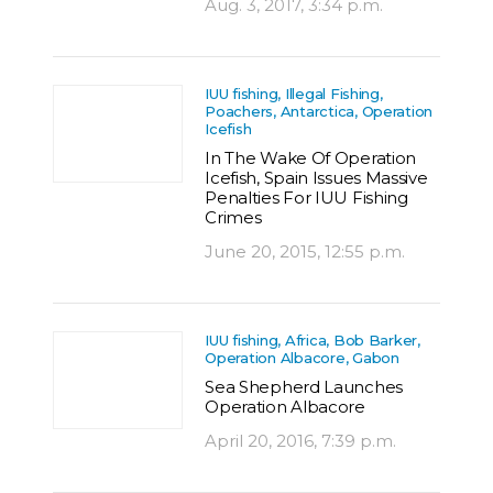
Aug. 3, 2017, 3:34 p.m.
IUU fishing, Illegal Fishing,
Poachers, Antarctica, Operation
Icefish
In The Wake Of Operation
Icefish, Spain Issues Massive
Penalties For IUU Fishing
Crimes
June 20, 2015, 12:55 p.m.
IUU fishing, Africa, Bob Barker,
Operation Albacore, Gabon
Sea Shepherd Launches
Operation Albacore
April 20, 2016, 7:39 p.m.