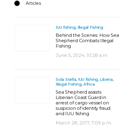
Articles
IUU fishing, Illegal Fishing
Behind the Scenes: How Sea
Shepherd Combats Illegal
Fishing
June 5, 2024, 10:28 a.m.
Sola Stella, IUU fishing, Liberia,
Illegal Fishing, Africa
Sea Shepherd assists
Liberian Coast Guard in
arrest of cargo vessel on
suspicion of identity fraud
and IUU fishing
March 28, 2017, 7:09 p.m.