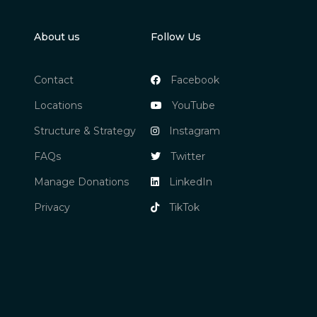
About us
Follow Us
Contact
Facebook
Locations
YouTube
Structure & Strategy
Instagram
FAQs
Twitter
Manage Donations
LinkedIn
Privacy
TikTok