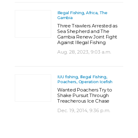
Illegal Fishing, Africa, The
Gambia
Three Trawlers Arrested as
Sea Shepherd and The
Gambia Renew Joint Fight
Against Illegal Fishing
Aug. 28, 2023, 9:03 a.m.
IUU fishing, Illegal Fishing,
Poachers, Operation Icefish
Wanted Poachers Try to
Shake Pursuit Through
Treacherous Ice Chase
Dec. 19, 2014, 9:36 p.m.