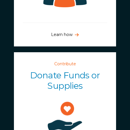
Learn how
Contribute
Donate Funds or
Supplies