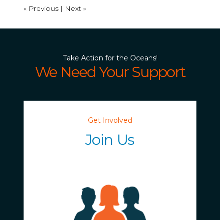
« Previous |
Next »
Take Action for the Oceans!
We Need Your Support
Get Involved
Join Us