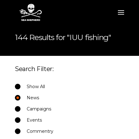
144 Results for "IUU fishing"
Search Filter:
Show All
News
Campaigns
Events
Commentry