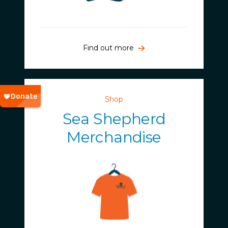
Find out more
Shop
Sea Shepherd
Merchandise