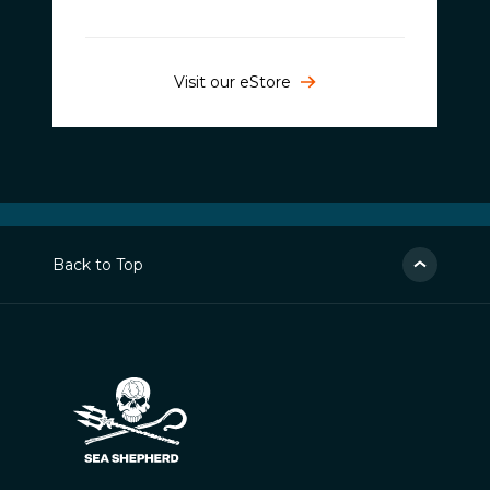
Visit our eStore
Back to Top