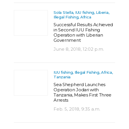
Sola Stella, IUU fishing, Liberia,
Illegal Fishing, Africa
Successful Results Achieved
in Second IUU Fishing
Operation with Liberian
Government
June 8, 2018, 12:02 p.m.
IUU fishing, Illegal Fishing, Africa,
Tanzania
Sea Shepherd Launches
Operation Jodari with
Tanzania, Makes First Three
Arrests
Feb. 5, 2018, 9:35 a.m.