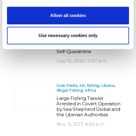
Feb. 26, 2019, 8:21 a.m.
Allow all cookies
IUU fishing
Use necessary cookies only
Back on Anti-Poaching
Patrol after Three Months in
Self-Quarantine
July 15, 2020, 11:57 a.m.
Sola Stella, IUU fishing, Liberia,
Illegal Fishing, Africa
Large Fishing Trawler
Arrested in Covert Operation
by Sea Shepherd Global and
the Liberian Authorities
Nov. 9, 2017, 8:56 a.m.