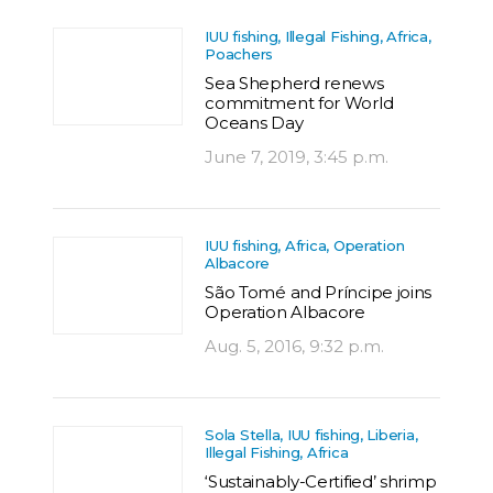
IUU fishing, Illegal Fishing, Africa,
Poachers
Sea Shepherd renews
commitment for World
Oceans Day
June 7, 2019, 3:45 p.m.
IUU fishing, Africa, Operation
Albacore
São Tomé and Príncipe joins
Operation Albacore
Aug. 5, 2016, 9:32 p.m.
Sola Stella, IUU fishing, Liberia,
Illegal Fishing, Africa
‘Sustainably-Certified’ shrimp