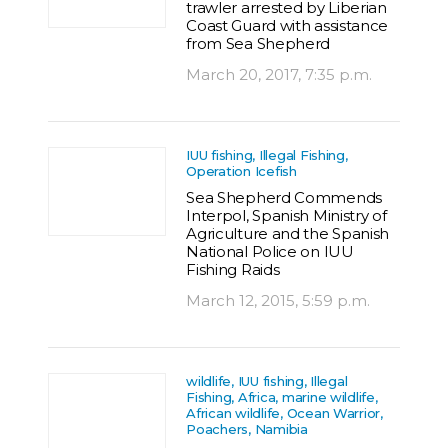
trawler arrested by Liberian
Coast Guard with assistance
from Sea Shepherd
March 20, 2017, 7:35 p.m.
IUU fishing, Illegal Fishing,
Operation Icefish
Sea Shepherd Commends
Interpol, Spanish Ministry of
Agriculture and the Spanish
National Police on IUU
Fishing Raids
March 12, 2015, 5:59 p.m.
wildlife, IUU fishing, Illegal
Fishing, Africa, marine wildlife,
African wildlife, Ocean Warrior,
Poachers, Namibia