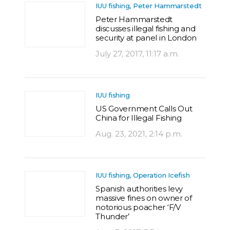
IUU fishing, Peter Hammarstedt
Peter Hammarstedt
discusses illegal fishing and
security at panel in London
July 27, 2017, 11:17 a.m.
IUU fishing
US Government Calls Out
China for Illegal Fishing
Aug. 23, 2021, 2:14 p.m.
IUU fishing, Operation Icefish
Spanish authorities levy
massive fines on owner of
notorious poacher ‘F/V
Thunder’